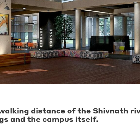
walking distance of the Shivnath ri
ngs and the campus itself.