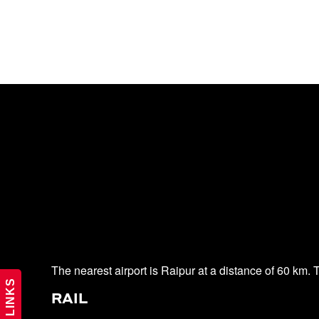
The nearest airport is Raipur at a distance of 60 km. Th
RAIL