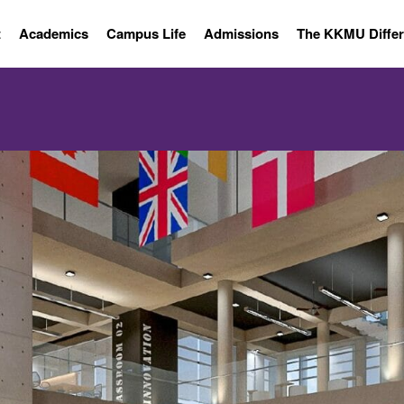
t
Academics
Campus Life
Admissions
The KKMU Diffe
 INFORMATI