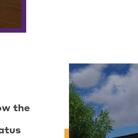
ow the
atus