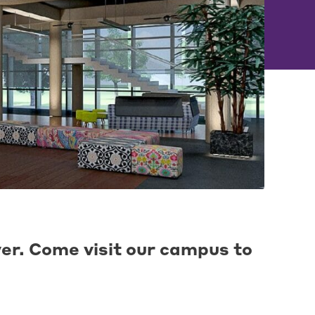
ver. Come visit our campus to