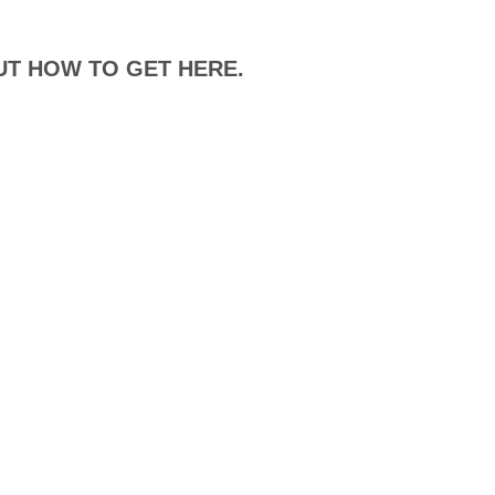
UT HOW TO GET HERE.
DISTANCE