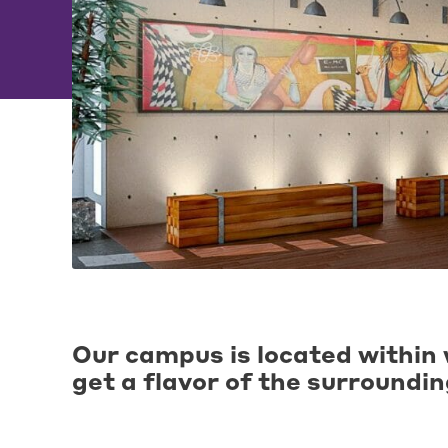
Our campus is located within 
get a flavor of the surroundi