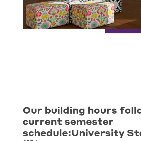
Our building hours foll
current semester
schedule:University St