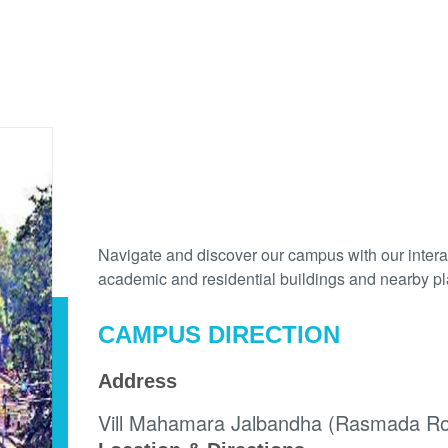
MAP
Navigate and discover our campus with our interac
academic and residential buildings and nearby plac
CAMPUS DIRECTION
Address
Vill Mahamara Jalbandha (Rasmada Roa