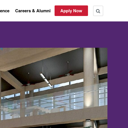
rence
Careers & Alumni
Apply Now
ON