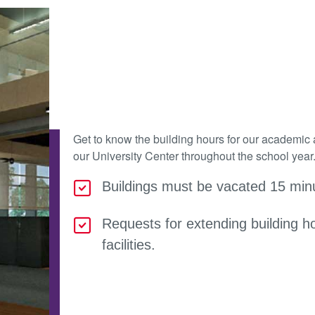
Get to know the building hours for our academic 
our University Center throughout the school year
Buildings must be vacated 15 minu
Requests for extending building h
facilities.