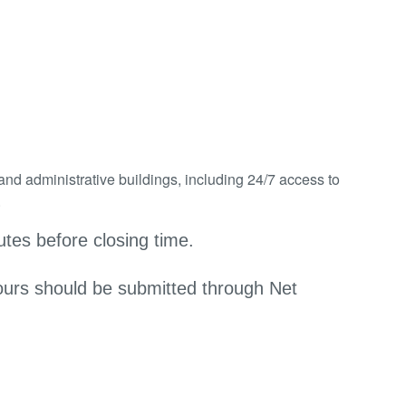
and administrative buildings, including 24/7 access to
.
tes before closing time.
ours should be submitted through Net