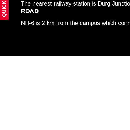
QUICK LINKS
The nearest railway station is Durg Juncti
ROAD
NH-6 is 2 km from the campus which conne
UNIVERSI
HOURS