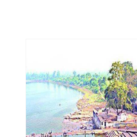
CAMPUS 