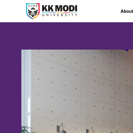
Abou
CAMPUS