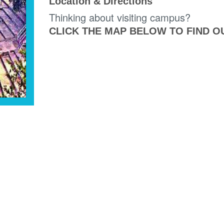
Location & Directions
Thinking about visiting campus?
CLICK THE MAP BELOW TO FIND O