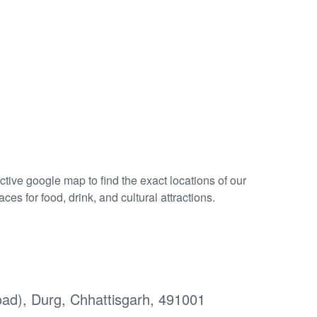
tive google map to find the exact locations of our
es for food, drink, and cultural attractions.
d), Durg, Chhattisgarh, 491001