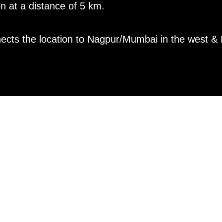
on at a distance of 5 km.
cts the location to Nagpur/Mumbai in the west & K
TY OPERAT