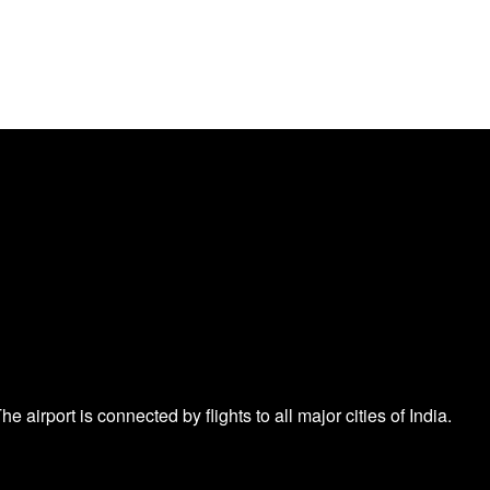
e airport is connected by flights to all major cities of India.