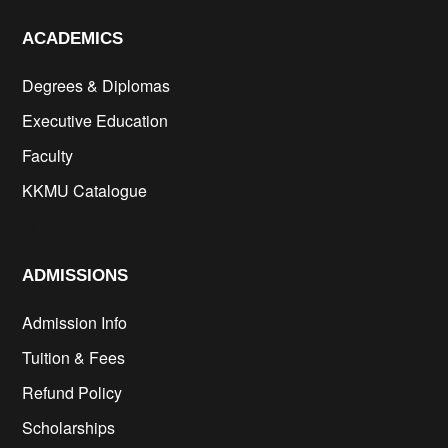
ACADEMICS
Degrees & Diplomas
Executive Education
Faculty
KKMU Catalogue
cs
ADMISSIONS
Admission Info
Tuition & Fees
Refund Policy
Scholarships