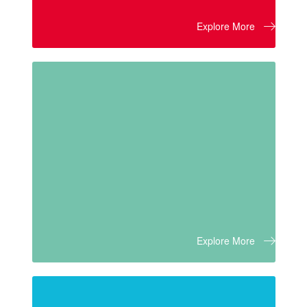
Explore More
Explore More