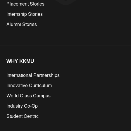
Placement Stories
Internship Stories
Alumni Stories
WHY KKMU
International Partnerships
Innovative Curriculum
World Class Campus
Industry Co-Op
Student Centric