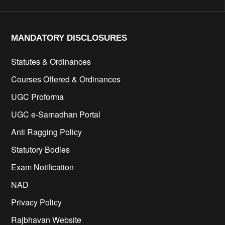
MANDATORY DISCLOSURES​
Statutes & Ordinances
Courses Offered & Ordinances
UGC Proforma
UGC e-Samadhan Portal
Anti Ragging Policy
Statutory Bodies
Exam Notification
NAD
Privacy Policy
Rajbhavan Website