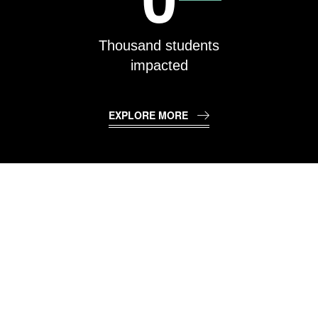
Thousand students
impacted
EXPLORE MORE
TECHNOLOGY &
CURRICULAM
PARTNERS