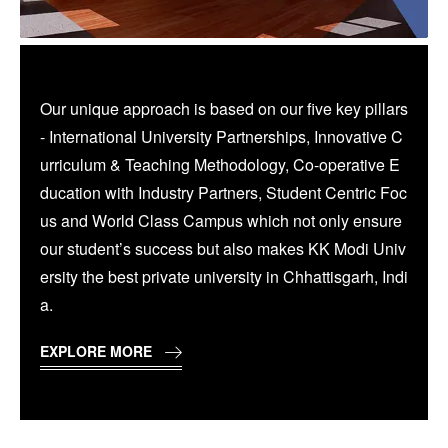
Our unique approach is based on our five key pillars
- International University Partnerships, Innovative C
urriculum & Teaching Methodology, Co-operative E
ducation with Industry Partners, Student Centric Foc
us and World Class Campus which not only ensure
our student’s success but also makes KK Modi Univ
ersity the best private university in Chhattisgarh, Indi
a.
EXPLORE MORE