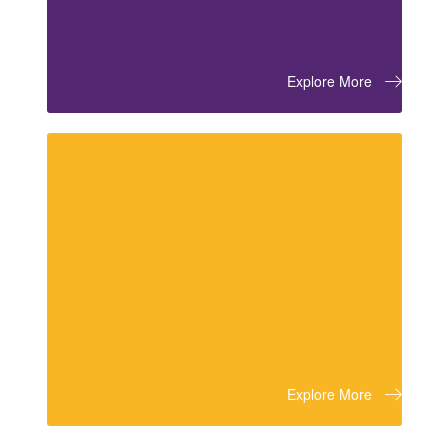
Explore More
Explore More