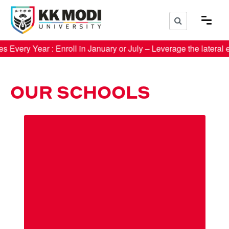
r : Enroll in January or July – Leverage the lateral entr
OUR SCHOOLS