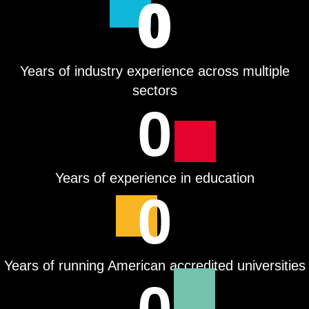
0
Years of industry experience across multiple
sectors
0
Years of experience in education
0
Years of running American accredited universities
0