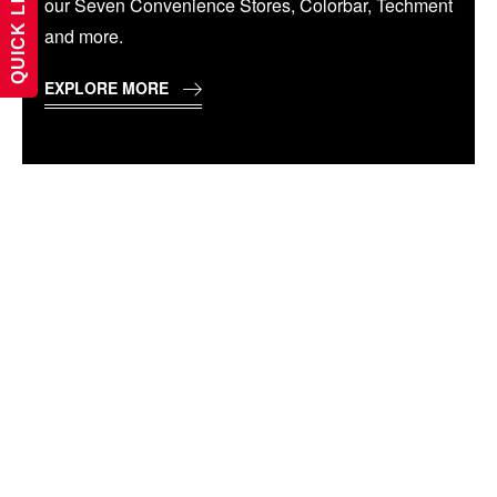
QUICK LINKS
our Seven Convenience Stores, Colorbar, Techment
and more.
EXPLORE MORE
WELCOME TO THE
BEST PRIVATE
UNIVERSITY IN
CHHATTISGARH,