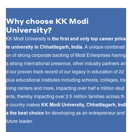
Why choose KK Modi
University?
KK Modi University is
the first and only top career priva
te university in Chhattisgarh, India.
A unique combinati
on of strong corporate backing of Modi Enterprises having
a strong international presence, other industry partners an
d our proven track record of our legacy in education of 22
plus educational institutes including schools, colleges, tra
ining centers and more, impacting over half a million stud
ents, thereby impacting over 2.5 million families across th
e country makes
KK Modi University, Chhattisgarh, Indi
a the best choice
for developing as an entrepreneur and
future leader.