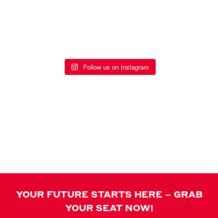
STAY SOCIAL
Follow us on Instagram
EVENTS
YOUR FUTURE STARTS HERE – GRAB
YOUR SEAT NOW!