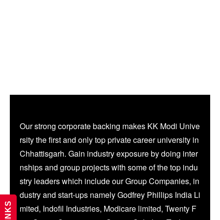
Our strong corporate backing makes KK Modi Unive
rsity the first and only top private career university in
Chhattisgarh. Gain industry exposure by doing inter
nships and group projects with some of the top indu
stry leaders which include our Group Companies, in
dustry and start-ups namely Godfrey Phillips India Li
mited, Indofil Industries, Modicare limited, Twenty F