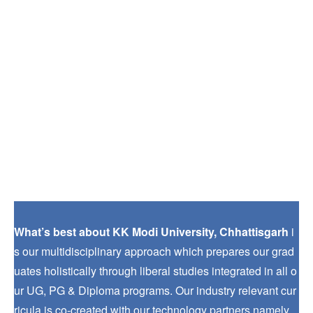
What’s best about KK Modi University, Chhattisgarh
i
s our multidisciplinary approach which prepares our grad
uates holistically through liberal studies integrated in all o
ur UG, PG & Diploma programs. Our industry relevant cur
ricula is co-created with our technology partners namely.