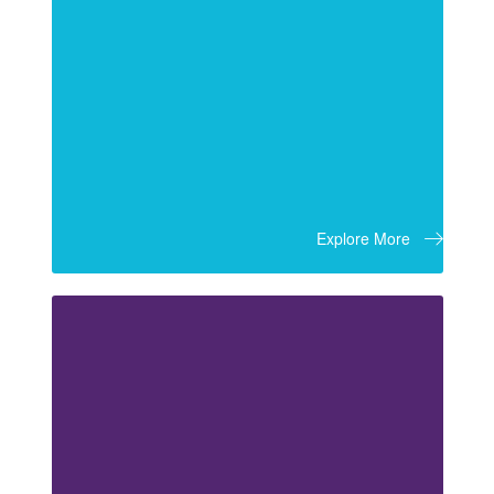
Explore More