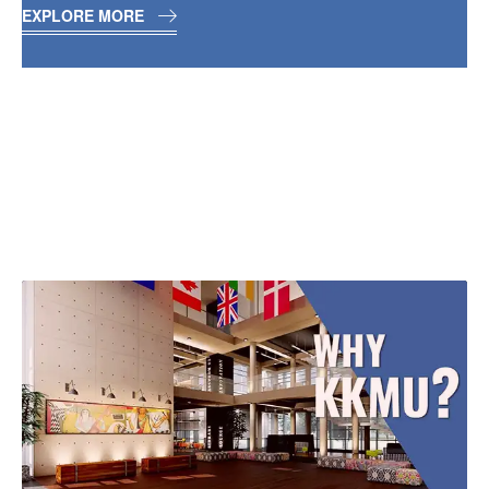
EXPLORE MORE
WHAT’S BEST ABOUT
KK MODI UNIVERSITY
CHHATTISGARH?