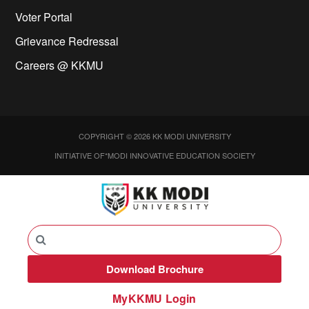
Voter Portal
Grievance Redressal
Careers @ KKMU
COPYRIGHT © 2026 KK MODI UNIVERSITY
INITIATIVE OF*MODI INNOVATIVE EDUCATION SOCIETY
Download Brochure
MyKKMU Login​