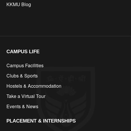
KKMU Blog
cfd
CAMPUS LIFE​
Campus Facilities
Clubs & Sports
Hostels & Accommodation
Take a Virtual Tour
Events & News
PLACEMENT & INTERNSHIPS