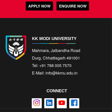
APPLY NOW
ENQUIRE NOW
KK MODI UNIVERSITY
Mahmara, Jalbandha Road
Durg, Chhattisgarh 491001
Tel: +91 788 005 7570
E-Mail:
info@kkmu.edu.in
CONNECT