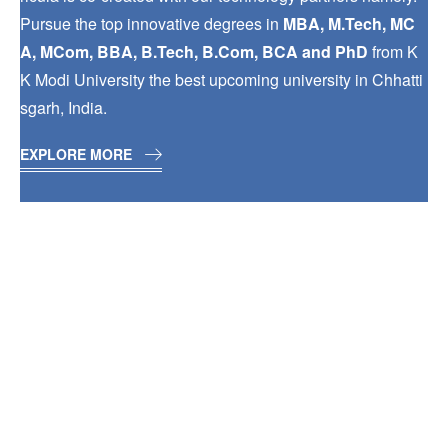
Pursue the top innovative degrees in
MBA, M.Tech, MC
A, MCom, BBA, B.Tech, B.Com, BCA and PhD
from K
K Modi University the best upcoming university in Chhatti
sgarh, India.
EXPLORE MORE
INDUSTRY
EXPOSURE