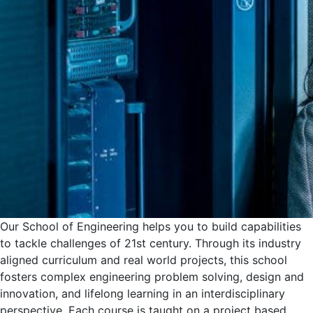
Our School of Engineering helps you to build capabilities
to tackle challenges of 21st century. Through its industry
aligned curriculum and real world projects, this school
fosters complex engineering problem solving, design and
innovation, and lifelong learning in an interdisciplinary
perspective. Each course is taught on a project based