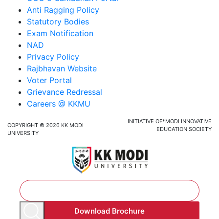
Anti Ragging Policy
Statutory Bodies
Exam Notification
NAD
Privacy Policy
Rajbhavan Website
Voter Portal
Grievance Redressal
Careers @ KKMU
INITIATIVE OF*MODI INNOVATIVE
COPYRIGHT © 2026 KK MODI
EDUCATION SOCIETY
UNIVERSITY
Download Brochure