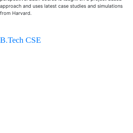
approach and uses latest case studies and simulations
from Harvard.
Engineering Degrees
B.Tech CSE