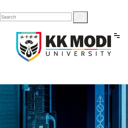
School of
Engineering