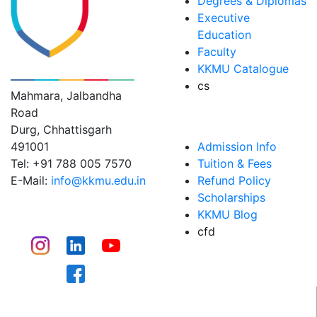
Degrees & Diplomas
Executive
Education
Faculty
KK MODI UNIVERSITY
KKMU Catalogue
cs
Mahmara, Jalbandha
Road
ADMISSIONS
Durg, Chhattisgarh
491001
Admission Info
Tel: +91 788 005 7570
Tuition & Fees
E-Mail:
info@kkmu.edu.in
Refund Policy
Scholarships
CONNECT
KKMU Blog
cfd
CAMPUS LIFE​
WHY KKMU