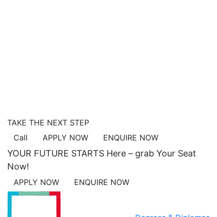
TAKE THE NEXT STEP
Call
APPLY NOW
ENQUIRE NOW
YOUR FUTURE STARTS Here – grab Your Seat
Now!
APPLY NOW
ENQUIRE NOW
ACADEMICS