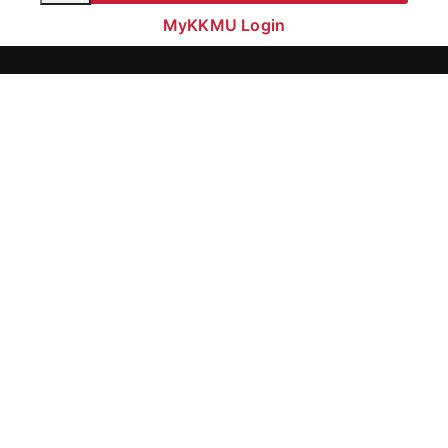
MyKKMU Login​