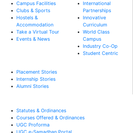
Campus Facilities
International
Clubs & Sports
Partnerships
Hostels &
Innovative
Accommodation
Curriculum
Take a Virtual Tour
World Class
Events & News
Campus
Industry Co-Op
PLACEMENT &
Student Centric
INTERNSHIPS
Placement Stories
Internship Stories
Alumni Stories
MANDATORY DISCLOSURES​
Statutes & Ordinances
Courses Offered & Ordinances
UGC Proforma
UGC e-Samadhan Portal