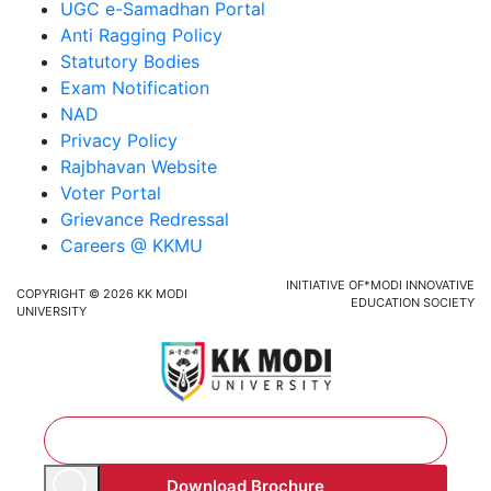
UGC e-Samadhan Portal
Anti Ragging Policy
Statutory Bodies
Exam Notification
NAD
Privacy Policy
Rajbhavan Website
Voter Portal
Grievance Redressal
Careers @ KKMU
INITIATIVE OF*MODI INNOVATIVE
COPYRIGHT © 2026 KK MODI
EDUCATION SOCIETY
UNIVERSITY
Download Brochure