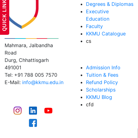
QUICK LINKS
Degrees & Diplomas
Executive
Education
Faculty
KK MODI UNIVERSITY
KKMU Catalogue
cs
Mahmara, Jalbandha
Road
ADMISSIONS
Durg, Chhattisgarh
491001
Admission Info
Tel: +91 788 005 7570
Tuition & Fees
E-Mail:
info@kkmu.edu.in
Refund Policy
Scholarships
CONNECT
KKMU Blog
cfd
CAMPUS LIFE​
WHY KKMU