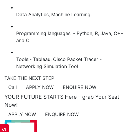
Data Analytics, Machine Learning.
Programming languages: - Python, R, Java, C++
and C
Tools:- Tableau, Cisco Packet Tracer -
Networking Simulation Tool
TAKE THE NEXT STEP
Call
APPLY NOW
ENQUIRE NOW
YOUR FUTURE STARTS Here – grab Your Seat
Now!
APPLY NOW
ENQUIRE NOW
ACADEMICS