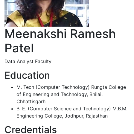
Meenakshi Ramesh
Patel
Data Analyst Faculty
Education
M. Tech (Computer Technology) Rungta College
of Engineering and Technology, Bhilai,
Chhattisgarh
B. E. (Computer Science and Technology) M.B.M.
Engineering College, Jodhpur, Rajasthan
Credentials