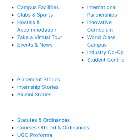
Campus Facilities
International
Clubs & Sports
Partnerships
Hostels &
Innovative
Accommodation
Curriculum
Take a Virtual Tour
World Class
Events & News
Campus
Industry Co-Op
PLACEMENT &
Student Centric
INTERNSHIPS
Placement Stories
Internship Stories
Alumni Stories
MANDATORY DISCLOSURES​
Statutes & Ordinances
Courses Offered & Ordinances
UGC Proforma