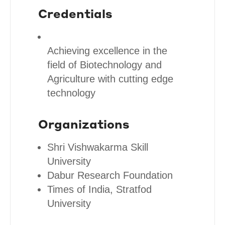
Credentials
Achieving excellence in the
field of Biotechnology and
Agriculture with cutting edge
technology
Organizations
Shri Vishwakarma Skill
University
Dabur Research Foundation
Times of India, Stratfod
University