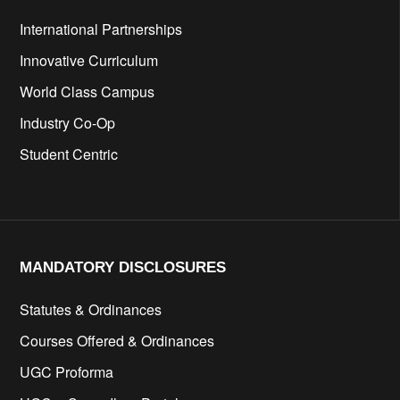
International Partnerships
Innovative Curriculum
World Class Campus
Industry Co-Op
Student Centric
MANDATORY DISCLOSURES​
Statutes & Ordinances
Courses Offered & Ordinances
UGC Proforma