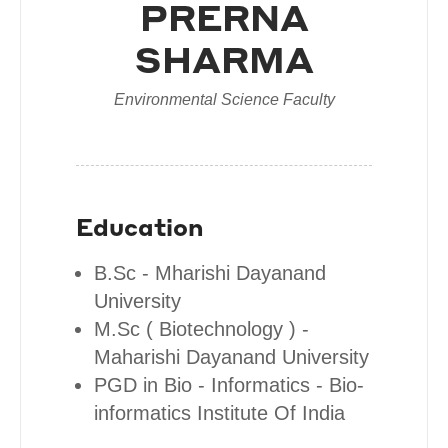
PRERNA
SHARMA
Environmental Science Faculty
Education
B.Sc - Mharishi Dayanand
University
M.Sc ( Biotechnology ) -
Maharishi Dayanand University
PGD in Bio - Informatics - Bio-
informatics Institute Of India