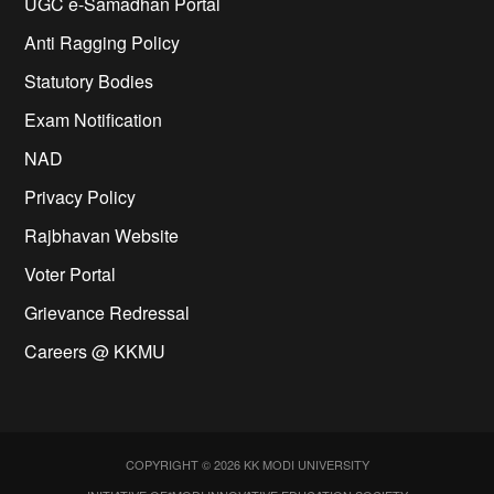
UGC e-Samadhan Portal
Anti Ragging Policy
Statutory Bodies
Exam Notification
NAD
Privacy Policy
Rajbhavan Website
Voter Portal
Grievance Redressal
Careers @ KKMU
COPYRIGHT © 2026 KK MODI UNIVERSITY