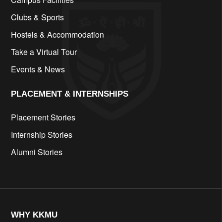
Clubs & Sports
Hostels & Accommodation
Take a Virtual Tour
Events & News
PLACEMENT & INTERNSHIPS
Placement Stories
Internship Stories
Alumni Stories
WHY KKMU