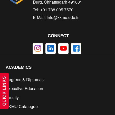
Durg, Chhattisgarh 491001
Tel: +91 788 005 7570
E-Mail:
info@kkmu.edu.in
CONNECT
ACADEMICS
QUICK LINKS
Degrees & Diplomas
Executive Education
Faculty
KKMU Catalogue