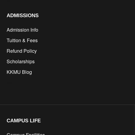
cs
ADMISSIONS
Admission Info
Tuition & Fees
Refund Policy
Scholarships
KKMU Blog
cfd
CAMPUS LIFE​
Campus Facilities