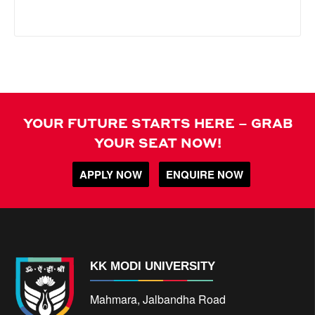
YOUR FUTURE STARTS HERE – GRAB
YOUR SEAT NOW!
APPLY NOW
ENQUIRE NOW
KK MODI UNIVERSITY
Mahmara, Jalbandha Road