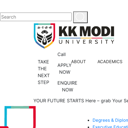
Call
TAKE
ABOUT
ACADEMICS
APPLY
THE
NOW
NEXT
STEP
ENQUIRE
NOW
YOUR FUTURE STARTS Here – grab Your S
ACADEMICS
Degrees & Diplo
Executive Educat