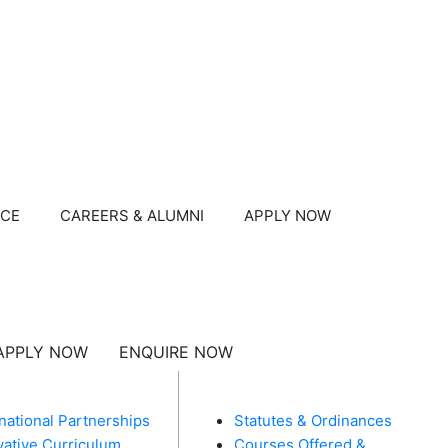
NCE
CAREERS & ALUMNI
APPLY NOW
APPLY NOW
ENQUIRE NOW
U
MANDATORY DISCLOSURES​
rnational Partnerships
Statutes & Ordinances
vative Curriculum
Courses Offered &