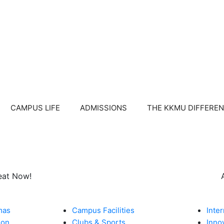
CAMPUS LIFE
ADMISSIONS
THE KKMU DIFFERE
eat Now!
CAMPUS LIFE​
WHY KKM
mas
Campus Facilities
Inte
ion
Clubs & Sports
Inno