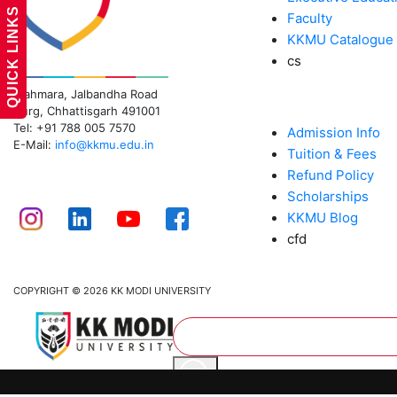
QUICK LINKS
Faculty
KKMU Catalogue
cs
KK MODI UNIVERSITY
Mahmara, Jalbandha Road
ADMISSIONS
Durg, Chhattisgarh 491001
Tel: +91 788 005 7570
Admission Info
E-Mail:
info@kkmu.edu.in
Tuition & Fees
Refund Policy
CONNECT
Scholarships
KKMU Blog
cfd
COPYRIGHT © 2026 KK MODI UNIVERSITY