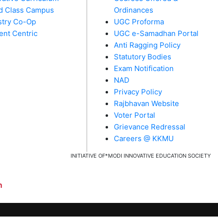
d Class Campus
Ordinances
stry Co-Op
UGC Proforma
ent Centric
UGC e-Samadhan Portal
Anti Ragging Policy
Statutory Bodies
Exam Notification
NAD
Privacy Policy
Rajbhavan Website
Voter Portal
Grievance Redressal
Careers @ KKMU
INITIATIVE OF*MODI INNOVATIVE EDUCATION SOCIETY
​