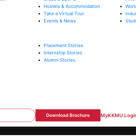
Hostels & Accommodation
Worl
Take a Virtual Tour
Indu
Events & News
Stud
PLACEMENT & INTERNSHIPS
Placement Stories
Internship Stories
Alumni Stories
Download Brochure
MyKKMU Login