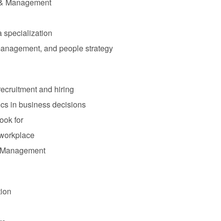
s & Management
 specialization
 management, and people strategy
 recruitment and hiring
cs in business decisions
ook for
 workplace
e Management
tion