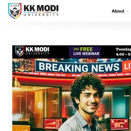
About