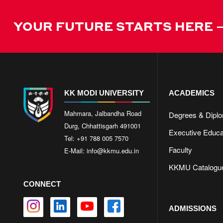
YOUR FUTURE STARTS HERE –
KK MODI UNIVERSITY
ACADEMICS
Mahmara, Jalbandha Road
Degrees & Dipl
Durg, Chhattisgarh 491001
Executive Educa
Tel: +91 788 005 7570
Faculty
E-Mail:
info@kkmu.edu.in
KKMU Catalogu
cs
CONNECT
ADMISSIONS