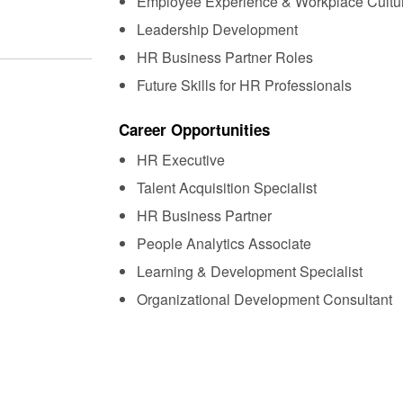
Employee Experience & Workplace Cultu
Leadership Development
HR Business Partner Roles
Future Skills for HR Professionals
Career Opportunities
HR Executive
Talent Acquisition Specialist
HR Business Partner
People Analytics Associate
Learning & Development Specialist
Organizational Development Consultant