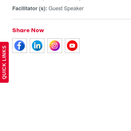
Guest Speaker
Facilitator (s):
Share Now
QUICK LINKS