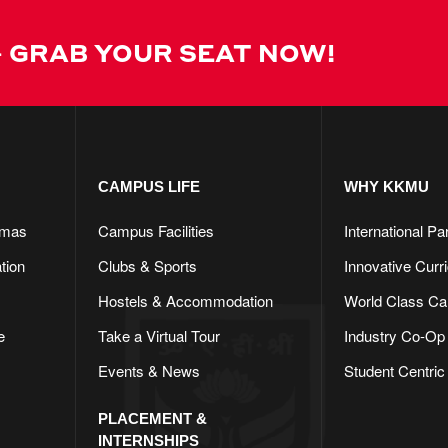
 GRAB YOUR SEAT NOW!
CAMPUS LIFE​
WHY KKMU
omas
Campus Facilities
International Pa
tion
Clubs & Sports
Innovative Curr
Hostels & Accommodation
World Class C
e
Take a Virtual Tour
Industry Co-Op
Events & News
Student Centric
PLACEMENT &
INTERNSHIPS