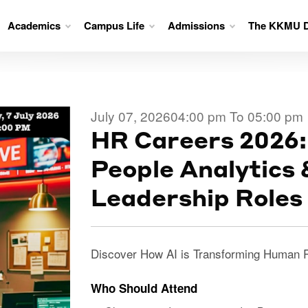
Academics
Campus Life
Admissions
The KKMU D
July 07, 2026
04:00 pm To 05:00 pm
HR Careers 2026:
People Analytics
Leadership Roles
Discover How AI is Transforming Human 
Who Should Attend