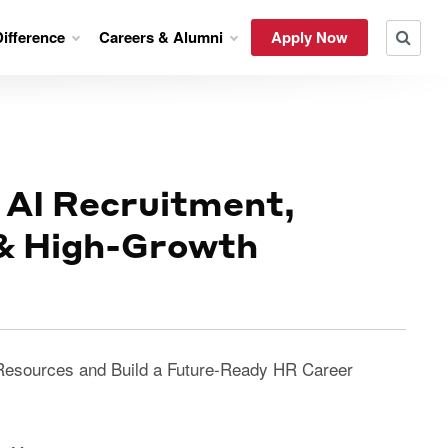
ifference
Careers & Alumni
Apply Now
 AI Recruitment,
 & High-Growth
Resources and Build a Future-Ready HR Career