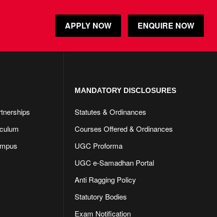
APPLY NOW
ENQUIRE NOW
MANDATORY DISCLOSURES​
rtnerships
Statutes & Ordinances
iculum
Courses Offered & Ordinances
ampus
UGC Proforma
UGC e-Samadhan Portal
Anti Ragging Policy
Statutory Bodies
Exam Notification