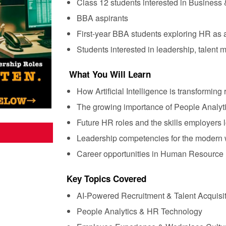
Class 12 students interested in Busines
BBA aspirants
First-year BBA students exploring HR as a
Students interested in leadership, talent
What You Will Learn
How Artificial Intelligence is transforming
The growing importance of People Analyti
Future HR roles and the skills employers l
Leadership competencies for the modern
Career opportunities in Human Resourc
Key Topics Covered
AI-Powered Recruitment & Talent Acquisi
People Analytics & HR Technology