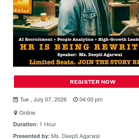
REGISTER NOW
Tue , July 07, 2026
04:00 pm
Online
1 Hour
Duration:
Ms. Deepti Agarwal
Presented by: