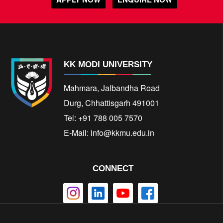
KK MODI UNIVERSITY
Mahmara, Jalbandha Road
Durg, Chhattisgarh 491001
Tel: +91 788 005 7570
E-Mail:
info@kkmu.edu.in
CONNECT