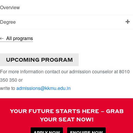
Overview
Degree
All programs
DATA SCIENCE
UPCOMING PROGRAM
For more information contact our admission counselor at 8010
350 350 or
write to
admissions@kkmu.edu.in
YOUR FUTURE STARTS HERE – GRAB
YOUR SEAT NOW!
APPLY NOW
ENQUIRE NOW