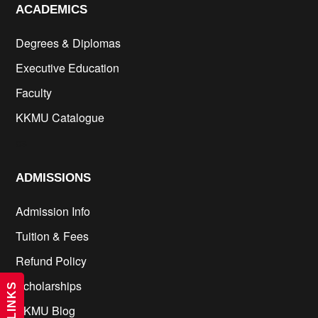
ACADEMICS
Degrees & Diplomas
Executive Education
Faculty
KKMU Catalogue
cs
ADMISSIONS
Admission Info
Tuition & Fees
Refund Policy
Scholarships
KKMU Blog