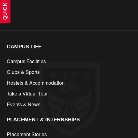
QUICK LINKS
cfd
CAMPUS LIFE​
Campus Facilities
Clubs & Sports
Hostels & Accommodation
Take a Virtual Tour
Events & News
PLACEMENT & INTERNSHIPS
Placement Stories