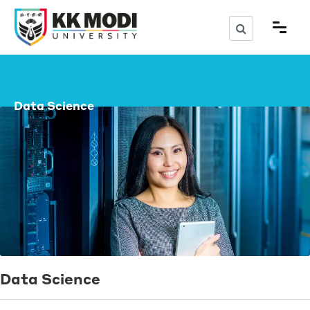
Data Science
Data Science