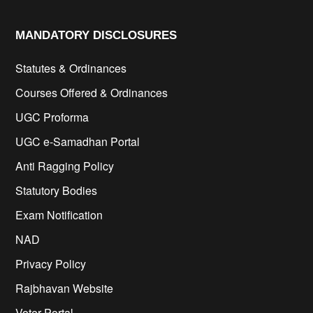
MANDATORY DISCLOSURES​
Statutes & Ordinances
Courses Offered & Ordinances
UGC Proforma
UGC e-Samadhan Portal
Anti Ragging Policy
Statutory Bodies
Exam Notification
NAD
Privacy Policy
Rajbhavan Website
Voter Portal