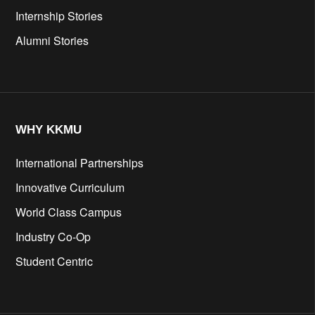
Internship Stories
Alumni Stories
WHY KKMU
International Partnerships
Innovative Curriculum
World Class Campus
Industry Co-Op
Student Centric