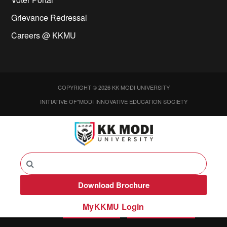
Grievance Redressal
Careers @ KKMU
COPYRIGHT © 2026 KK MODI UNIVERSITY
INITIATIVE OF*MODI INNOVATIVE EDUCATION SOCIETY
Download Brochure
MyKKMU Login​
Call
APPLY NOW
ENQUIRE NOW