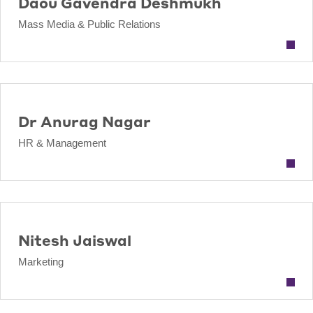
Daou Gavendra Deshmukh
Mass Media & Public Relations
Dr Anurag Nagar
HR & Management
Nitesh Jaiswal
Marketing