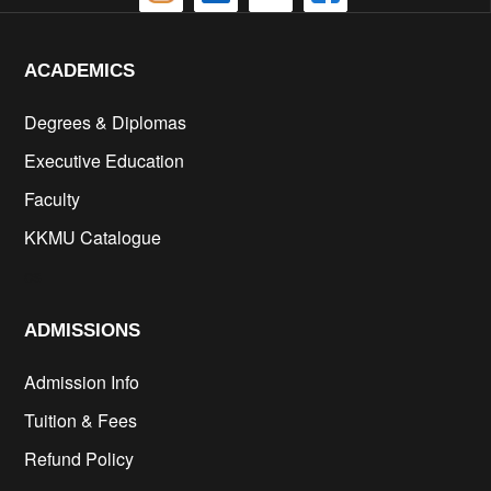
ACADEMICS
Degrees & Diplomas
Executive Education
Faculty
KKMU Catalogue
cs
ADMISSIONS
Admission Info
Tuition & Fees
Refund Policy