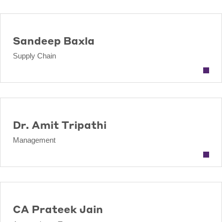
Sandeep Baxla
Supply Chain
Dr. Amit Tripathi
Management
CA Prateek Jain