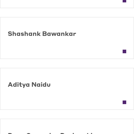
Shashank Bawankar
Aditya Naidu