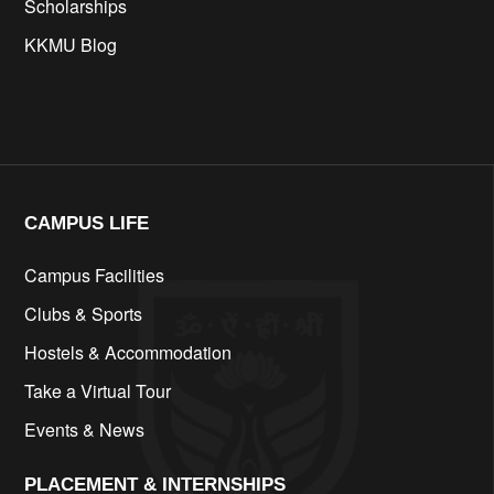
Scholarships
KKMU Blog
cfd
CAMPUS LIFE​
Campus Facilities
Clubs & Sports
Hostels & Accommodation
Take a Virtual Tour
Events & News
PLACEMENT & INTERNSHIPS