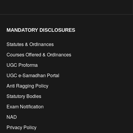
MANDATORY DISCLOSURES​
Statutes & Ordinances
Courses Offered & Ordinances
UGC Proforma
UGC e-Samadhan Portal
Anti Ragging Policy
Statutory Bodies
Exam Notification
NAD
Privacy Policy