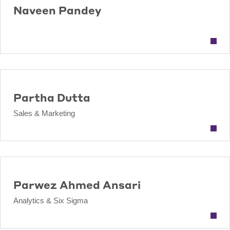
Naveen Pandey
Partha Dutta
Sales & Marketing
Parwez Ahmed Ansari
Analytics & Six Sigma