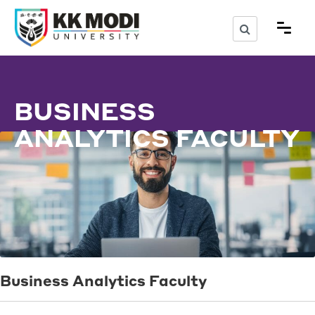
BUSINESS
ANALYTICS FACULTY
Business Analytics Faculty