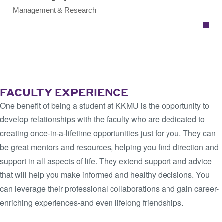
Management & Research
VIEW KKMU FACULTY
FACULTY EXPERIENCE
One benefit of being a student at KKMU is the opportunity to
develop relationships with the faculty who are dedicated to
creating once-in-a-lifetime opportunities just for you. They can
be great mentors and resources, helping you find direction and
support in all aspects of life. They extend support and advice
that will help you make informed and healthy decisions. You
can leverage their professional collaborations and gain career-
enriching experiences-and even lifelong friendships.