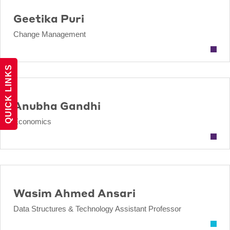
Geetika Puri
Change Management
QUICK LINKS
Anubha Gandhi
Economics
Wasim Ahmed Ansari
Data Structures & Technology Assistant Professor