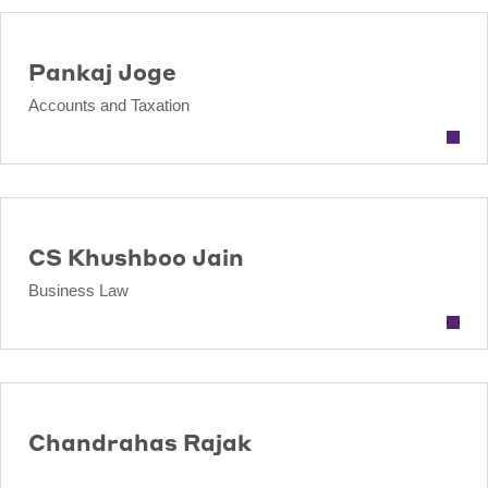
Pankaj Joge
Accounts and Taxation
CS Khushboo Jain
Business Law
Chandrahas Rajak