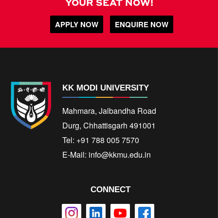
YOUR SEAT NOW!
APPLY NOW
ENQUIRE NOW
KK MODI UNIVERSITY
Mahmara, Jalbandha Road
Durg, Chhattisgarh 491001
Tel: +91 788 005 7570
E-Mail:
info@kkmu.edu.in
CONNECT