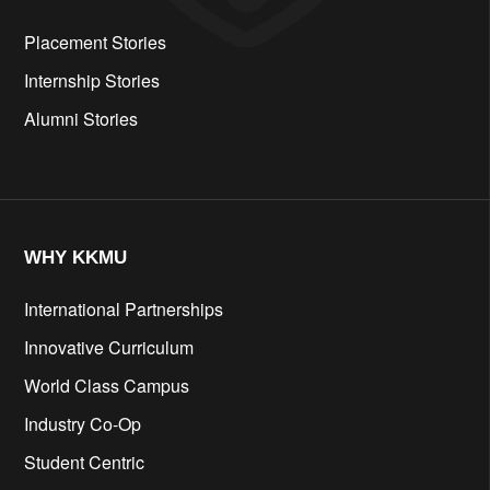
Placement Stories
Internship Stories
Alumni Stories
WHY KKMU
International Partnerships
Innovative Curriculum
World Class Campus
Industry Co-Op
Student Centric