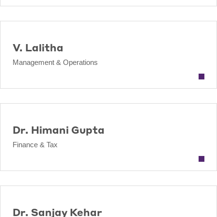
V. Lalitha
Management & Operations
Dr. Himani Gupta
Finance & Tax
Dr. Sanjay Kehar