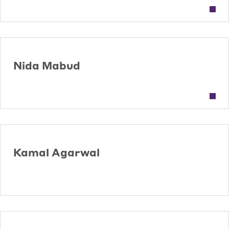
Nida Mabud
Kamal Agarwal