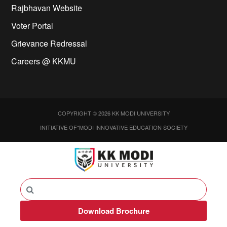
Rajbhavan Website
Voter Portal
Grievance Redressal
Careers @ KKMU
COPYRIGHT © 2026 KK MODI UNIVERSITY
INITIATIVE OF*MODI INNOVATIVE EDUCATION SOCIETY
Download Brochure