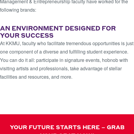
Management & Entrepreneurship faculty have worked for the
following brands:
AN ENVIRONMENT DESIGNED FOR
YOUR SUCCESS
At KKMU, faculty who facilitate tremendous opportunities is just
one component of a diverse and fulfilling student experience.
You can do it all: participate in signature events, hobnob with
visiting artists and professionals, take advantage of stellar
facilities and resources, and more.
LEARN MORE
YOUR FUTURE STARTS HERE – GRAB