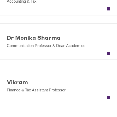
Accounting & Tax
Dr Monika Sharma
Communication Professor & Dean Academics
Vikram
Finance & Tax Assistant Professor