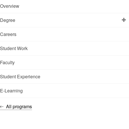
Overview
Degree
Careers
Student Work
Faculty
Student Experience
E-Learning
All programs
FACULTY OF MANAGEMENT
PROFESSIONALS