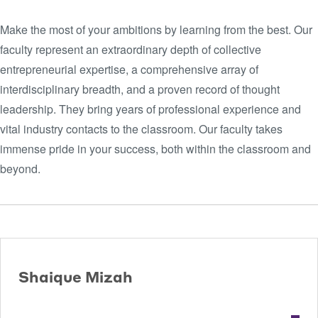
Make the most of your ambitions by learning from the best. Our
faculty represent an extraordinary depth of collective
entrepreneurial expertise, a comprehensive array of
interdisciplinary breadth, and a proven record of thought
leadership. They bring years of professional experience and
vital industry contacts to the classroom. Our faculty takes
immense pride in your success, both within the classroom and
beyond.
Shaique Mizah