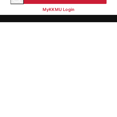
MyKKMU Login​