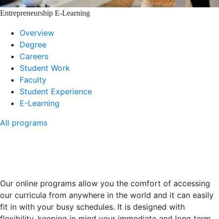
Entrepreneurship E-Learning
Overview
Degree
Careers
Student Work
Faculty
Student Experience
E-Learning
All programs
E-learning - You Can Study
From Anywhere In The World
Our online programs allow you the comfort of accessing
our curricula from anywhere in the world and it can easily
fit in with your busy schedules. It is designed with
flexibility, keeping in mind your immediate and long term