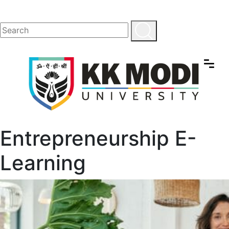
Entrepreneurship E-
Learning