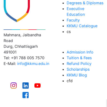
Degrees & Diplomas
Executive
Education
Faculty
KK MODI UNIVERSITY
KKMU Catalogue
cs
Mahmara, Jalbandha
Road
ADMISSIONS
Durg, Chhattisgarh
491001
Admission Info
Tel: +91 788 005 7570
Tuition & Fees
E-Mail:
info@kkmu.edu.in
Refund Policy
Scholarships
CONNECT
KKMU Blog
cfd
CAMPUS LIFE​
WHY KKMU