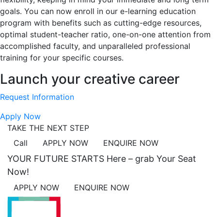
goals. You can now enroll in our e-learning education
program with benefits such as cutting-edge resources,
optimal student-teacher ratio, one-on-one attention from
accomplished faculty, and unparalleled professional
training for your specific courses.
Launch your creative career
Request Information
Apply Now
TAKE THE NEXT STEP
Call
APPLY NOW
ENQUIRE NOW
YOUR FUTURE STARTS Here – grab Your Seat
Now!
APPLY NOW
ENQUIRE NOW
ACADEMICS