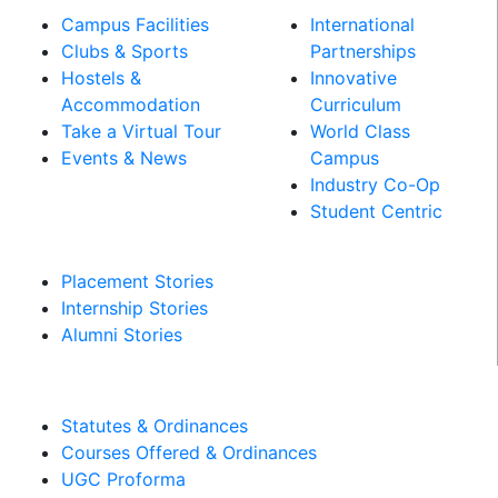
Campus Facilities
International
Clubs & Sports
Partnerships
Hostels &
Innovative
Accommodation
Curriculum
Take a Virtual Tour
World Class
Events & News
Campus
Industry Co-Op
PLACEMENT &
Student Centric
INTERNSHIPS
Placement Stories
Internship Stories
Alumni Stories
MANDATORY DISCLOSURES​
Statutes & Ordinances
Courses Offered & Ordinances
UGC Proforma