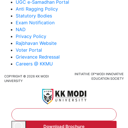
UGC e-Samadhan Portal
Anti Ragging Policy
Statutory Bodies
Exam Notification
NAD
Privacy Policy
Rajbhavan Website
Voter Portal
Grievance Redressal
Careers @ KKMU
INITIATIVE OF*MODI INNOVATIVE
COPYRIGHT © 2026 KK MODI
EDUCATION SOCIETY
UNIVERSITY
Download Brochure