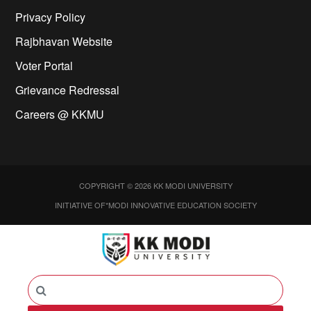
Privacy Policy
Rajbhavan Website
Voter Portal
Grievance Redressal
Careers @ KKMU
COPYRIGHT © 2026 KK MODI UNIVERSITY
INITIATIVE OF*MODI INNOVATIVE EDUCATION SOCIETY