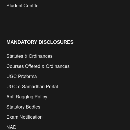
Student Centric
MANDATORY DISCLOSURES​
Statutes & Ordinances
Courses Offered & Ordinances
UGC Proforma
UGC e-Samadhan Portal
Anti Ragging Policy
Statutory Bodies
Exam Notification
NAD