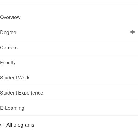
Overview
Degree
Careers
Faculty
Student Work
Student Experience
E-Learning
All programs