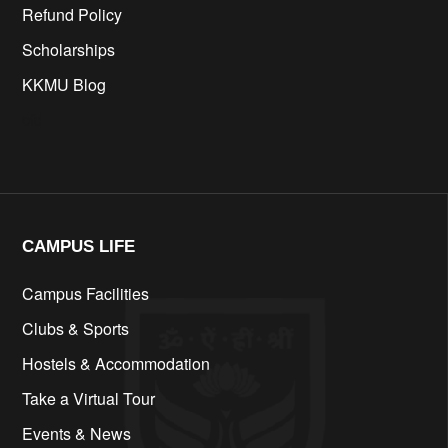
Refund Policy
Scholarships
KKMU Blog
cfd
CAMPUS LIFE​
Campus Facilities
Clubs & Sports
Hostels & Accommodation
Take a Virtual Tour
Events & News