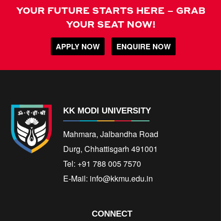
YOUR FUTURE STARTS HERE – GRAB
YOUR SEAT NOW!
APPLY NOW
ENQUIRE NOW
KK MODI UNIVERSITY
Mahmara, Jalbandha Road
Durg, Chhattisgarh 491001
Tel: +91 788 005 7570
E-Mail:
info@kkmu.edu.in
CONNECT