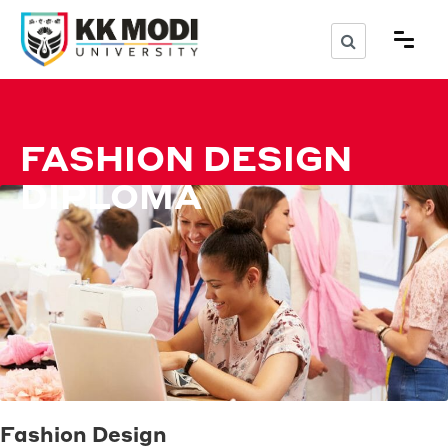
FASHION DESIGN
DIPLOMA
Fashion Design