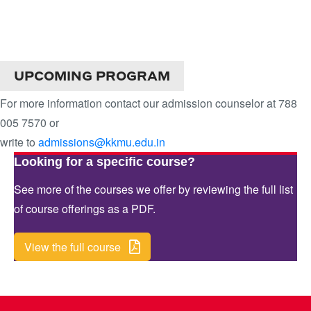
DIPLOMA IN FASHION
DESIGN
UPCOMING PROGRAM
For more information contact our admission counselor at 788
005 7570 or
write to
admissions@kkmu.edu.in
Looking for a specific course?
See more of the courses we offer by reviewing the full list
of course offerings as a PDF.
View the full course