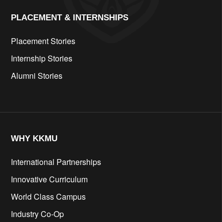
PLACEMENT & INTERNSHIPS
Placement Stories
Internship Stories
Alumni Stories
WHY KKMU
International Partnerships
Innovative Curriculum
World Class Campus
Industry Co-Op