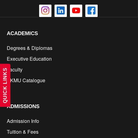
ACADEMICS
Degrees & Diplomas
Executive Education
Faculty
QUICK LINKS
KKMU Catalogue
cs
ADMISSIONS
Admission Info
Tuition & Fees