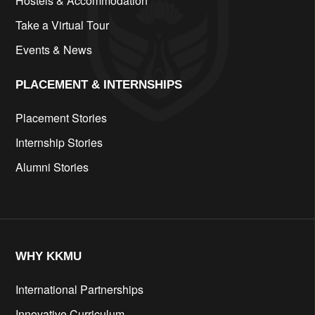
Hostels & Accommodation
Take a Virtual Tour
Events & News
PLACEMENT & INTERNSHIPS
Placement Stories
Internship Stories
Alumni Stories
WHY KKMU
International Partnerships
Innovative Curriculum