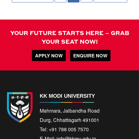
YOUR FUTURE STARTS HERE – GRAB
YOUR SEAT NOW!
APPLY NOW
ENQUIRE NOW
KK MODI UNIVERSITY
Mahmara, Jalbandha Road
Durg, Chhattisgarh 491001
Tel: +91 788 005 7570
E-Mail:
info@kkmu.edu.in