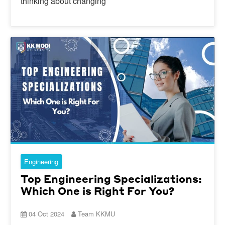
thinking about changing
Engineering
Top Engineering Specializations:
Which One is Right For You?
04 Oct 2024
Team KKMU