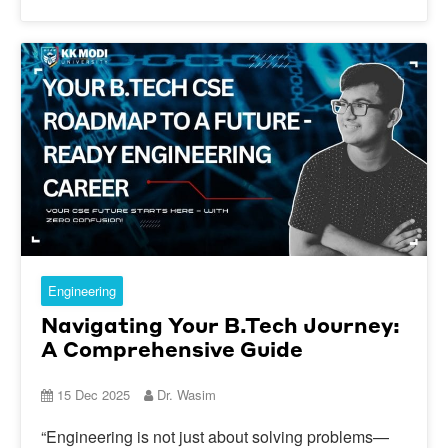
Engineering
Navigating Your B.Tech Journey:
A Comprehensive Guide
15 Dec 2025
Dr. Wasim
“Engineering is not just about solving problems—