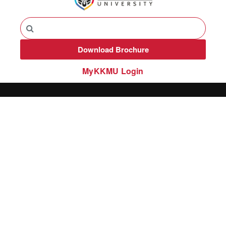
Download Brochure
MyKKMU Login​