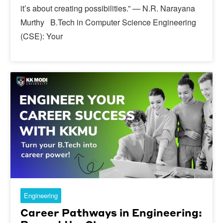
it’s about creating possibilities.” — N.R. Narayana
Murthy B.Tech in Computer Science Engineering
(CSE): Your
Engineering
Career Pathways in Engineering: