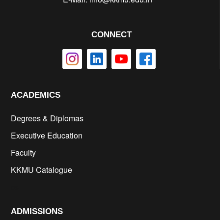
CONNECT
ACADEMICS
Degrees & Diplomas
Executive Education
Faculty
KKMU Catalogue
cs
ADMISSIONS