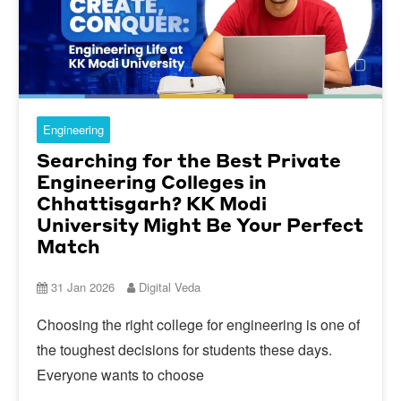
Engineering
Searching for the Best Private
Engineering Colleges in
Chhattisgarh? KK Modi
University Might Be Your Perfect
Match
31 Jan 2026
Digital Veda
Choosing the right college for engineering is one of
the toughest decisions for students these days.
Everyone wants to choose