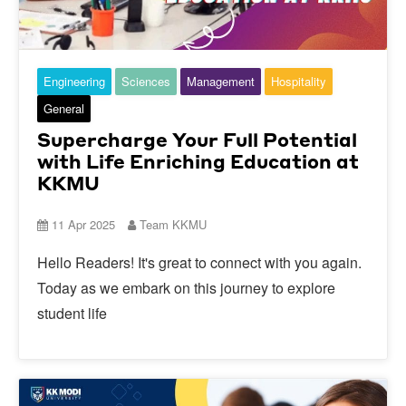
Engineering
Sciences
Management
Hospitality
General
Supercharge Your Full Potential
with Life Enriching Education at
KKMU
11 Apr 2025
Team KKMU
Hello Readers! It's great to connect with you again.
Today as we embark on this journey to explore
student life