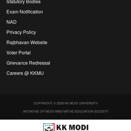
Statutory Bodies
Exam Notification
NAD
Privacy Policy
Rajbhavan Website
Voter Portal
Grievance Redressal
Careers @ KKMU
COPYRIGHT © 2026 KK MODI UNIVERSITY
INITIATIVE OF*MODI INNOVATIVE EDUCATION SOCIETY