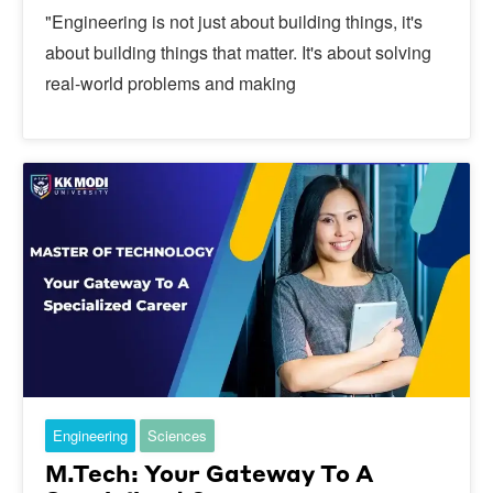
"Engineering is not just about building things, it's
about building things that matter. It's about solving
real-world problems and making
Engineering
Sciences
M.Tech: Your Gateway To A