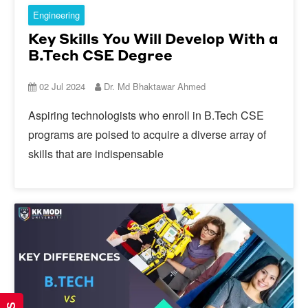
Engineering
Key Skills You Will Develop With a
B.Tech CSE Degree
02 Jul 2024
Dr. Md Bhaktawar Ahmed
Aspiring technologists who enroll in B.Tech CSE
programs are poised to acquire a diverse array of
skills that are indispensable