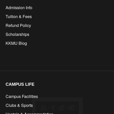
Admission Info
Tuition & Fees
Refund Policy
Scholarships
KKMU Blog
cfd
CAMPUS LIFE​
Campus Facilities
Clubs & Sports