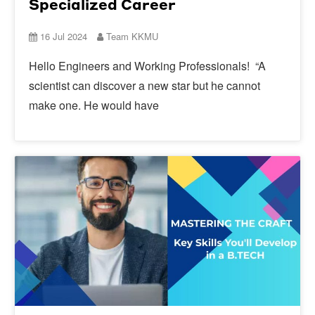
Specialized Career
16 Jul 2024
Team KKMU
Hello Engineers and Working Professionals! “A
scientist can discover a new star but he cannot
make one. He would have