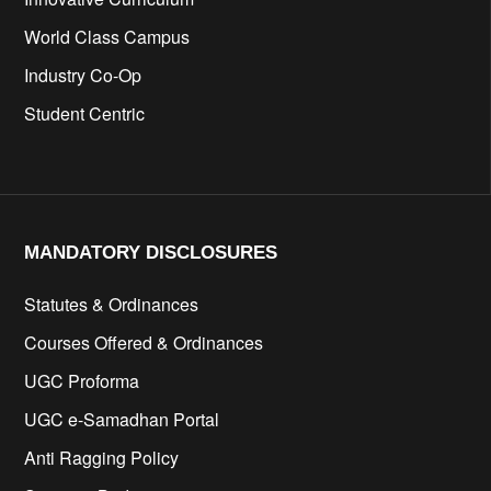
World Class Campus
Industry Co-Op
Student Centric
MANDATORY DISCLOSURES​
Statutes & Ordinances
Courses Offered & Ordinances
UGC Proforma
UGC e-Samadhan Portal
Anti Ragging Policy