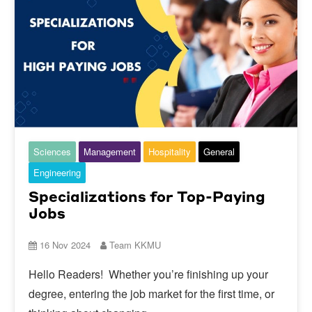
Sciences
Management
Hospitality
General
Engineering
Specializations for Top-Paying
Jobs
16 Nov 2024
Team KKMU
Hello Readers! Whether you’re finishing up your
degree, entering the job market for the first time, or