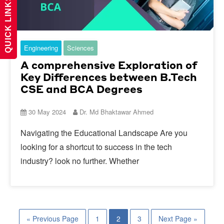
QUICK LINKS
Engineering
Sciences
A comprehensive Exploration of
Key Differences between B.Tech
CSE and BCA Degrees
30 May 2024
Dr. Md Bhaktawar Ahmed
Navigating the Educational Landscape Are you
looking for a shortcut to success in the tech
industry? look no further. Whether
« Previous Page
1
2
3
Next Page »