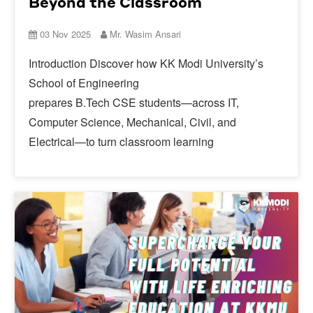
Beyond the Classroom
03 Nov 2025
Mr. Wasim Ansari
Introduction Discover how KK Modi University’s
School of Engineering
prepares B.Tech CSE students—across IT,
Computer Science, Mechanical, Civil, and
Electrical—to turn classroom learning