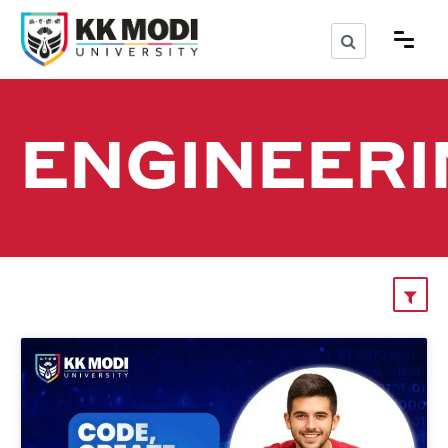
ENGINEERI