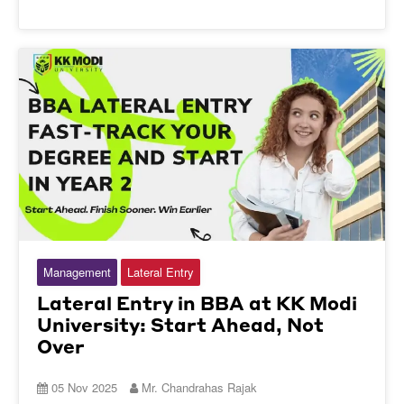
Management
Lateral Entry
Lateral Entry in BBA at KK Modi
University: Start Ahead, Not
Over
05 Nov 2025
Mr. Chandrahas Rajak