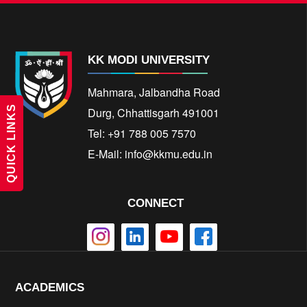
KK MODI UNIVERSITY
Mahmara, Jalbandha Road
QUICK LINKS
Durg, Chhattisgarh 491001
Tel: +91 788 005 7570
E-Mail:
info@kkmu.edu.in
CONNECT
ACADEMICS