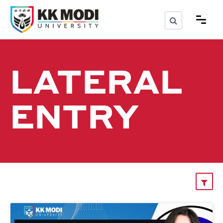
LATERAL
ENTRY