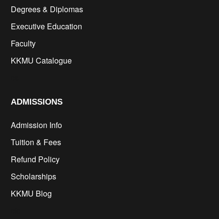
Degrees & Diplomas
Executive Education
Faculty
KKMU Catalogue
cs
ADMISSIONS
Admission Info
Tuition & Fees
Refund Policy
Scholarships
KKMU Blog
cfd