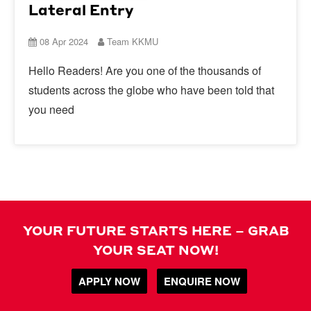
Lateral Entry
08 Apr 2024
Team KKMU
Hello Readers! Are you one of the thousands of
students across the globe who have been told that
you need
YOUR FUTURE STARTS HERE – GRAB
YOUR SEAT NOW!
APPLY NOW
ENQUIRE NOW