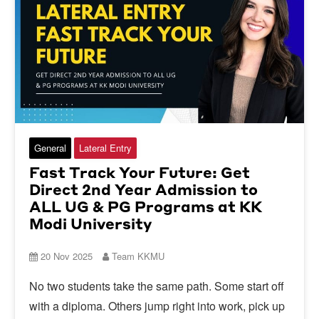
General
Lateral Entry
Fast Track Your Future: Get
Direct 2nd Year Admission to
ALL UG & PG Programs at KK
Modi University
20 Nov 2025
Team KKMU
No two students take the same path. Some start off
with a diploma. Others jump right into work, pick up