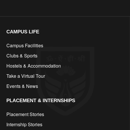
CAMPUS LIFE​
Campus Facilities
Clubs & Sports
Hostels & Accommodation
Take a Virtual Tour
Events & News
PLACEMENT & INTERNSHIPS
Placement Stories
Internship Stories