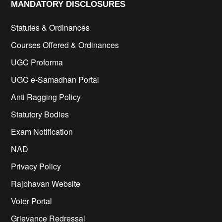
MANDATORY DISCLOSURES​
Statutes & Ordinances
Courses Offered & Ordinances
UGC Proforma
UGC e-Samadhan Portal
Anti Ragging Policy
Statutory Bodies
Exam Notification
NAD
Privacy Policy
Rajbhavan Website
Voter Portal
Grievance Redressal