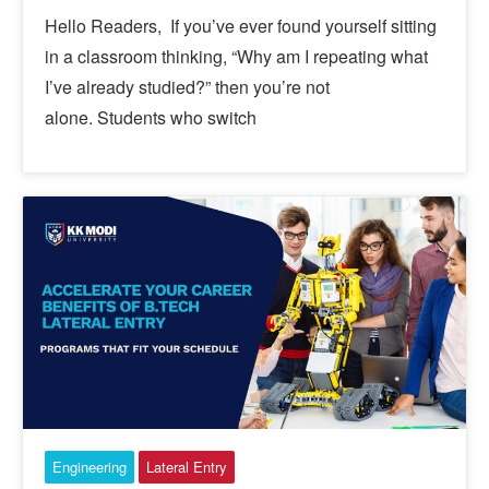
Hello Readers, If you’ve ever found yourself sitting
in a classroom thinking, “Why am I repeating what
I’ve already studied?” then you’re not
alone. Students who switch
Engineering
Lateral Entry