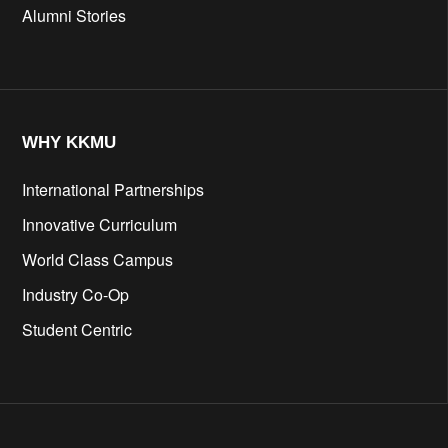
Alumni Stories
WHY KKMU
International Partnerships
Innovative Curriculum
World Class Campus
Industry Co-Op
Student Centric