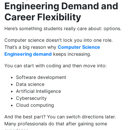
Engineering Demand and
Career Flexibility
Here’s something students really care about: options.
Computer science doesn’t lock you into one role.
That’s a big reason why
Computer Science
Engineering demand
keeps increasing.
You can start with coding and then move into:
Software development
Data science
Artificial Intelligence
Cybersecurity
Cloud computing
And the best part? You can switch directions later.
Many professionals do that after gaining some