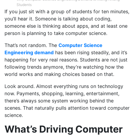
Students
If you just sit with a group of students for ten minutes,
you’ll hear it. Someone is talking about coding,
someone else is thinking about apps, and at least one
person is planning to take computer science.
That’s not random. The
Computer Science
Engineering demand
has been rising steadily, and it’s
happening for very real reasons. Students are not just
following trends anymore, they’re watching how the
world works and making choices based on that.
Look around. Almost everything runs on technology
now. Payments, shopping, learning, entertainment,
there’s always some system working behind the
scenes. That naturally pulls attention toward computer
science.
What’s Driving Computer