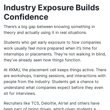
Industry Exposure Builds
Confidence
There’s a big gap between knowing something in
theory and actually using it in real situations.
Students who get early exposure to how companies
work usually feel more prepared when it’s time for
internships or placements. They’re not walking in blind,
they’ve already seen how things function.
At KKMU, the placement cell keeps things active. There
are workshops, training sessions, and interactions with
people from the industry. Students get a chance to
understand what companies expect before they even
sit for interviews.
Recruiters like TCS, Deloitte, Airtel and others have
been part of hiring drives, which gives students a