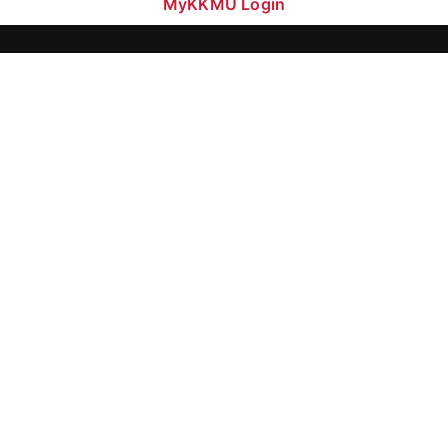
MyKKMU Login​