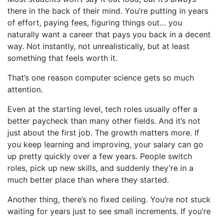
there in the back of their mind. You’re putting in years
of effort, paying fees, figuring things out… you
naturally want a career that pays you back in a decent
way. Not instantly, not unrealistically, but at least
something that feels worth it.
That’s one reason computer science gets so much
attention.
Even at the starting level, tech roles usually offer a
better paycheck than many other fields. And it’s not
just about the first job. The growth matters more. If
you keep learning and improving, your salary can go
up pretty quickly over a few years. People switch
roles, pick up new skills, and suddenly they’re in a
much better place than where they started.
Another thing, there’s no fixed ceiling. You’re not stuck
waiting for years just to see small increments. If you’re