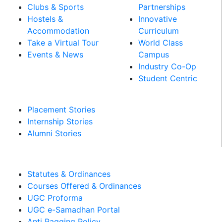
Clubs & Sports
Partnerships
Hostels &
Innovative
Accommodation
Curriculum
Take a Virtual Tour
World Class
Events & News
Campus
Industry Co-Op
PLACEMENT &
Student Centric
INTERNSHIPS
Placement Stories
Internship Stories
Alumni Stories
MANDATORY DISCLOSURES​
Statutes & Ordinances
Courses Offered & Ordinances
UGC Proforma
UGC e-Samadhan Portal
Anti Ragging Policy