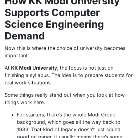
How KK Modi University
Supports Computer
Science Engineering
Demand
Now this is where the choice of university becomes
important.
At
KK Modi University
, the focus is not just on
finishing a syllabus. The idea is to prepare students for
real work situations.
Some things really stand out when you look at how
things work here.
For starters, there’s the whole Modi Group
background, which goes all the way back to
1933. That kind of legacy doesn’t just sound
good on paper, it usually means there’s some