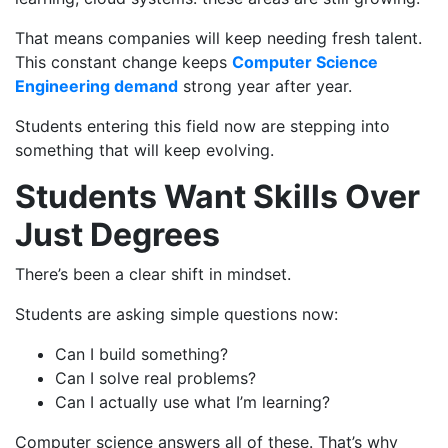
That means companies will keep needing fresh talent.
This constant change keeps
Computer Science
Engineering demand
strong year after year.
Students entering this field now are stepping into
something that will keep evolving.
Students Want Skills Over
Just Degrees
There’s been a clear shift in mindset.
Students are asking simple questions now:
Can I build something?
Can I solve real problems?
Can I actually use what I’m learning?
Computer science answers all of these. That’s why