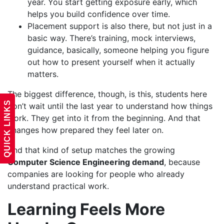
year. You start getting exposure early, which
helps you build confidence over time.
Placement support is also there, but not just in a
basic way. There’s training, mock interviews,
guidance, basically, someone helping you figure
out how to present yourself when it actually
matters.
The biggest difference, though, is this, students here
QUICK LINKS
don’t wait until the last year to understand how things
work. They get into it from the beginning. And that
changes how prepared they feel later on.
And that kind of setup matches the growing
Computer Science Engineering demand
, because
companies are looking for people who already
understand practical work.
Learning Feels More