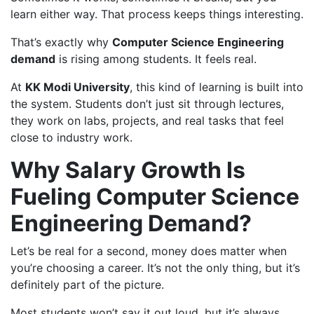
learn either way. That process keeps things interesting.
That’s exactly why
Computer Science Engineering
demand
is rising among students. It feels real.
At
KK Modi University
, this kind of learning is built into
the system. Students don’t just sit through lectures,
they work on labs, projects, and real tasks that feel
close to industry work.
Why Salary Growth Is
Fueling Computer Science
Engineering Demand?
Let’s be real for a second, money does matter when
you’re choosing a career. It’s not the only thing, but it’s
definitely part of the picture.
Most students won’t say it out loud, but it’s always