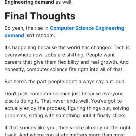
Engineering demand
as well.
Final Thoughts
So yeah, the rise in
Computer Science Engineering
demand
isn’t random.
It’s happening because the world has changed. Tech is
everywhere now. Jobs are shifting. People want
careers that give them flexibility and real growth. And
honestly, computer science fits right into all of that.
But here’s the part people don’t always say out loud.
Don’t pick computer science just because everyone
else is doing it. That never ends well. You’ve got to
actually enjoy the process, figuring things out, solving
problems, sitting with something until it finally clicks.
If that sounds like you, then you’re already on the right
track. And where you study matters more than most