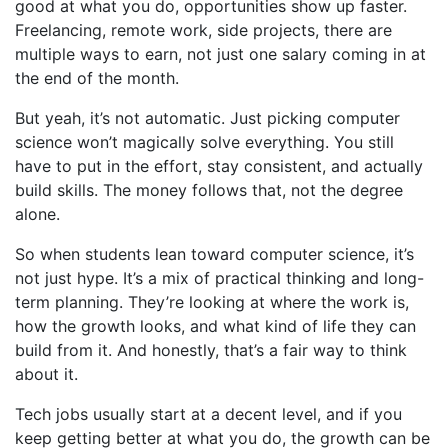
good at what you do, opportunities show up faster.
Freelancing, remote work, side projects, there are
multiple ways to earn, not just one salary coming in at
the end of the month.
But yeah, it’s not automatic. Just picking computer
science won’t magically solve everything. You still
have to put in the effort, stay consistent, and actually
build skills. The money follows that, not the degree
alone.
So when students lean toward computer science, it’s
not just hype. It’s a mix of practical thinking and long-
term planning. They’re looking at where the work is,
how the growth looks, and what kind of life they can
build from it. And honestly, that’s a fair way to think
about it.
Tech jobs usually start at a decent level, and if you
keep getting better at what you do, the growth can be