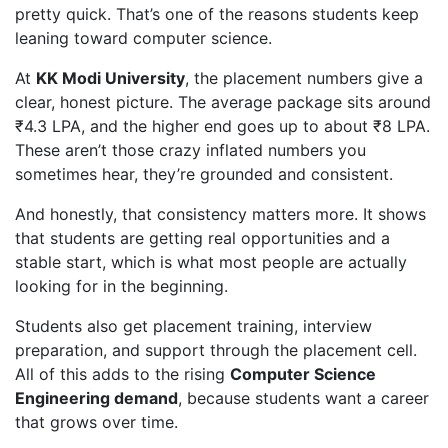
pretty quick. That’s one of the reasons students keep
leaning toward computer science.
At
KK Modi University
, the placement numbers give a
clear, honest picture. The average package sits around
₹4.3 LPA, and the higher end goes up to about ₹8 LPA.
These aren’t those crazy inflated numbers you
sometimes hear, they’re grounded and consistent.
And honestly, that consistency matters more. It shows
that students are getting real opportunities and a
stable start, which is what most people are actually
looking for in the beginning.
Students also get placement training, interview
preparation, and support through the placement cell.
All of this adds to the rising
Computer Science
Engineering demand
, because students want a career
that grows over time.