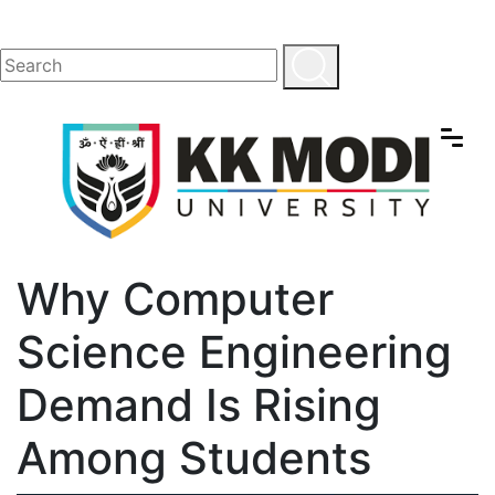
Why Computer
Science Engineering
Demand Is Rising
Among Students