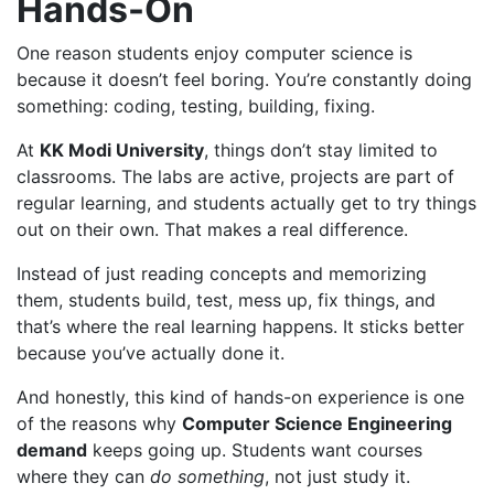
Hands-On
One reason students enjoy computer science is
because it doesn’t feel boring. You’re constantly doing
something: coding, testing, building, fixing.
At
KK Modi University
, things don’t stay limited to
classrooms. The labs are active, projects are part of
regular learning, and students actually get to try things
out on their own. That makes a real difference.
Instead of just reading concepts and memorizing
them, students build, test, mess up, fix things, and
that’s where the real learning happens. It sticks better
because you’ve actually done it.
And honestly, this kind of hands-on experience is one
of the reasons why
Computer Science Engineering
demand
keeps going up. Students want courses
where they can
do something
, not just study it.