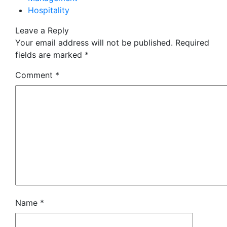
Hospitality
Leave a Reply
Your email address will not be published.
Required
fields are marked
*
Comment
*
Name
*