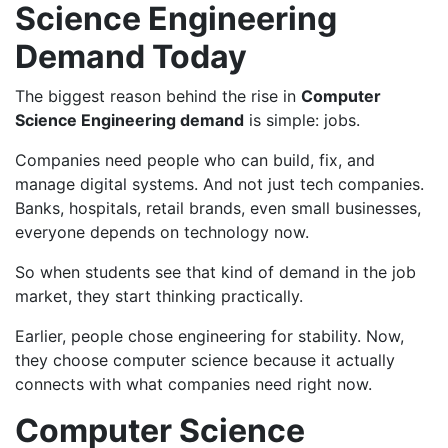
Science Engineering
Demand Today
The biggest reason behind the rise in
Computer
Science Engineering demand
is simple: jobs.
Companies need people who can build, fix, and
manage digital systems. And not just tech companies.
Banks, hospitals, retail brands, even small businesses,
everyone depends on technology now.
So when students see that kind of demand in the job
market, they start thinking practically.
Earlier, people chose engineering for stability. Now,
they choose computer science because it actually
connects with what companies need right now.
Computer Science