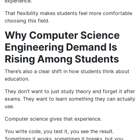
experience.
That flexibility makes students feel more comfortable
choosing this field.
Why Computer Science
Engineering Demand Is
Rising Among Students
There’s also a clear shift in how students think about
education.
They don’t want to just study theory and forget it after
exams. They want to learn something they can actually
use.
Computer science gives that experience.
You write code, you test it, you see the result.
Sometimes it works, sometimes it breaks, but you