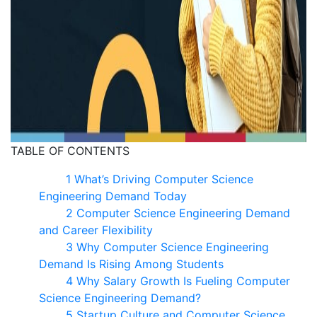
TABLE OF CONTENTS
1 What’s Driving Computer Science
Engineering Demand Today
2 Computer Science Engineering Demand
and Career Flexibility
3 Why Computer Science Engineering
Demand Is Rising Among Students
4 Why Salary Growth Is Fueling Computer
Science Engineering Demand?
5 Startup Culture and Computer Science