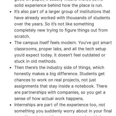
solid experience behind how the place is run.
It’s also part of a larger group of institutions that
have already worked with thousands of students
over the years. So it’s not like something
completely new trying to figure things out from
scratch.
The campus itself feels modern. You’ve got smart
classrooms, proper labs, and all the tech setup
you’d expect today. It doesn’t feel outdated or
stuck in old methods.
Then there’s the industry side of things, which
honestly makes a big difference. Students get
chances to work on real projects, not just
assignments that stay inside a notebook. There
are partnerships with companies, so you get a
sense of how actual work happens.
Internships are part of the experience too, not
something you suddenly worry about in your final