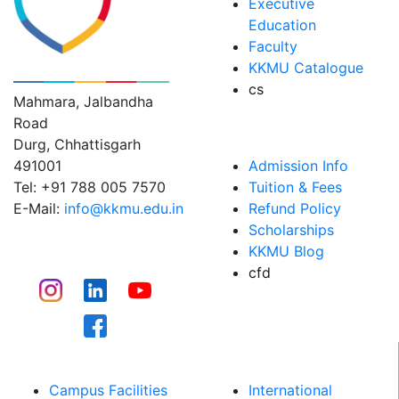
Executive
Education
Faculty
KK MODI UNIVERSITY
KKMU Catalogue
cs
Mahmara, Jalbandha
Road
ADMISSIONS
Durg, Chhattisgarh
491001
Admission Info
Tel: +91 788 005 7570
Tuition & Fees
E-Mail:
info@kkmu.edu.in
Refund Policy
Scholarships
CONNECT
KKMU Blog
cfd
CAMPUS LIFE​
WHY KKMU
Campus Facilities
International