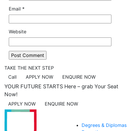
Email
*
Website
TAKE THE NEXT STEP
Call
APPLY NOW
ENQUIRE NOW
YOUR FUTURE STARTS Here – grab Your Seat
Now!
APPLY NOW
ENQUIRE NOW
ACADEMICS
Degrees & Diplomas