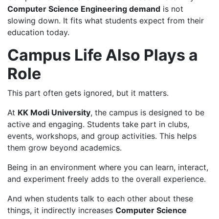
Computer Science Engineering demand
is not
slowing down. It fits what students expect from their
education today.
Campus Life Also Plays a
Role
This part often gets ignored, but it matters.
At
KK Modi University
, the campus is designed to be
active and engaging. Students take part in clubs,
events, workshops, and group activities. This helps
them grow beyond academics.
Being in an environment where you can learn, interact,
and experiment freely adds to the overall experience.
And when students talk to each other about these
things, it indirectly increases
Computer Science