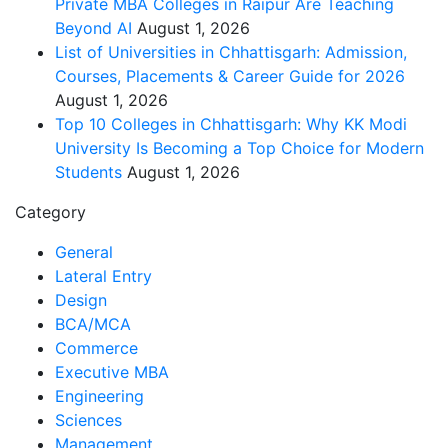
Private MBA Colleges in Raipur Are Teaching
Beyond AI
August 1, 2026
List of Universities in Chhattisgarh: Admission,
Courses, Placements & Career Guide for 2026
August 1, 2026
Top 10 Colleges in Chhattisgarh: Why KK Modi
University Is Becoming a Top Choice for Modern
Students
August 1, 2026
Category
General
Lateral Entry
Design
BCA/MCA
Commerce
Executive MBA
Engineering
Sciences
Management