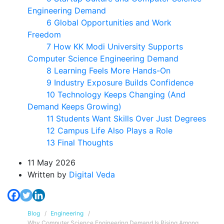
Engineering Demand
6 Global Opportunities and Work
Freedom
7 How KK Modi University Supports
Computer Science Engineering Demand
8 Learning Feels More Hands-On
9 Industry Exposure Builds Confidence
10 Technology Keeps Changing (And
Demand Keeps Growing)
11 Students Want Skills Over Just Degrees
12 Campus Life Also Plays a Role
13 Final Thoughts
11 May 2026
Written
by
Digital Veda
Blog
Engineering
Why Computer Science Engineering Demand Is Rising Among