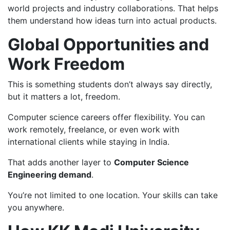
world projects and industry collaborations. That helps
them understand how ideas turn into actual products.
Global Opportunities and
Work Freedom
This is something students don’t always say directly,
but it matters a lot, freedom.
Computer science careers offer flexibility. You can
work remotely, freelance, or even work with
international clients while staying in India.
That adds another layer to
Computer Science
Engineering demand
.
You’re not limited to one location. Your skills can take
you anywhere.