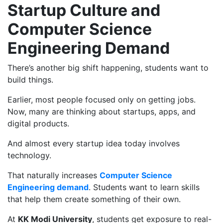
Startup Culture and
Computer Science
Engineering Demand
There’s another big shift happening, students want to
build things.
Earlier, most people focused only on getting jobs.
Now, many are thinking about startups, apps, and
digital products.
And almost every startup idea today involves
technology.
That naturally increases
Computer Science
Engineering demand
. Students want to learn skills
that help them create something of their own.
At
KK Modi University
, students get exposure to real-