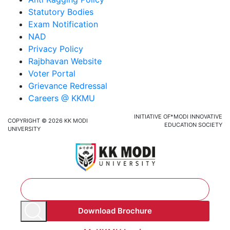
Statutory Bodies
Exam Notification
NAD
Privacy Policy
Rajbhavan Website
Voter Portal
Grievance Redressal
Careers @ KKMU
INITIATIVE OF*MODI INNOVATIVE
COPYRIGHT © 2026 KK MODI
EDUCATION SOCIETY
UNIVERSITY
Download Brochure