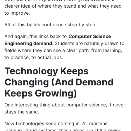
clearer idea of where they stand and what they need
to improve.
All of this builds confidence step by step.
And again, this links back to
Computer Science
Engineering demand
. Students are naturally drawn to
fields where they can see a clear path: from learning,
to practice, to actual jobs.
Technology Keeps
Changing (And Demand
Keeps Growing)
One interesting thing about computer science, it never
stays the same.
New technologies keep coming in. AI, machine
learning, cloud systems: these areas are still growing.