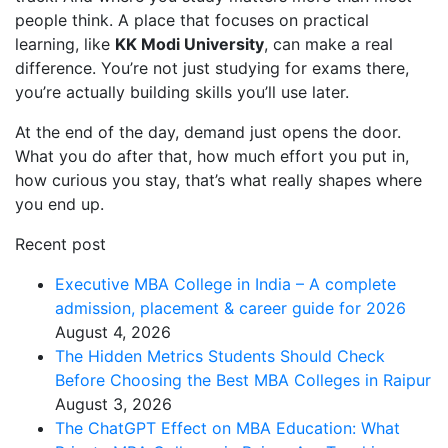
people think. A place that focuses on practical
learning, like
KK Modi University
, can make a real
difference. You’re not just studying for exams there,
you’re actually building skills you’ll use later.
At the end of the day, demand just opens the door.
What you do after that, how much effort you put in,
how curious you stay, that’s what really shapes where
you end up.
Recent post
Executive MBA College in India – A complete
admission, placement & career guide for 2026
August 4, 2026
The Hidden Metrics Students Should Check
Before Choosing the Best MBA Colleges in Raipur
August 3, 2026
The ChatGPT Effect on MBA Education: What