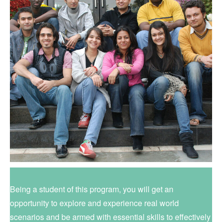
Being a student of this program, you will get an
opportunity to explore and experience real world
scenarios and be armed with essential skills to effectively