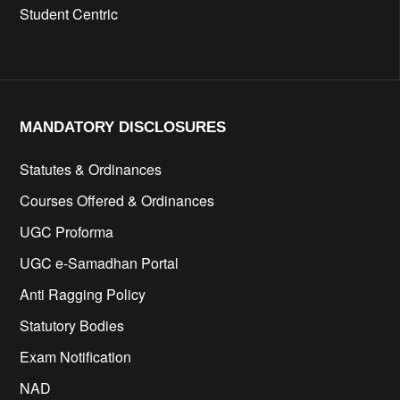
Student Centric
MANDATORY DISCLOSURES​
Statutes & Ordinances
Courses Offered & Ordinances
UGC Proforma
UGC e-Samadhan Portal
Anti Ragging Policy
Statutory Bodies
Exam Notification
NAD