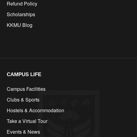
Refund Policy
Scholarships
KKMU Blog
cfd
CAMPUS LIFE​
Campus Facilities
Clubs & Sports
Hostels & Accommodation
Take a Virtual Tour
Events & News