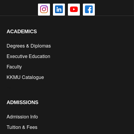
ACADEMICS
Degrees & Diplomas
Executive Education
Faculty
KKMU Catalogue
cs
ADMISSIONS
Admission Info
Tuition & Fees