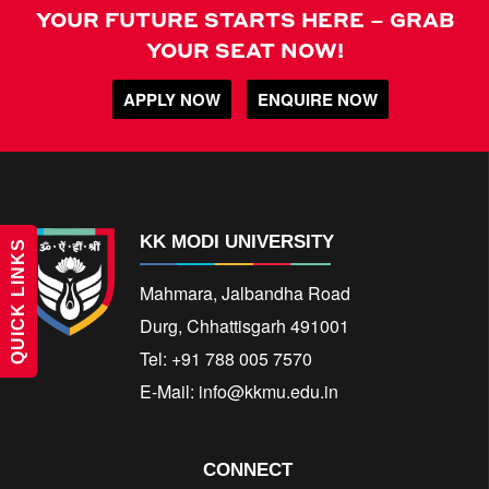
YOUR FUTURE STARTS HERE – GRAB
YOUR SEAT NOW!
APPLY NOW
ENQUIRE NOW
KK MODI UNIVERSITY
QUICK LINKS
Mahmara, Jalbandha Road
Durg, Chhattisgarh 491001
Tel: +91 788 005 7570
E-Mail:
info@kkmu.edu.in
CONNECT