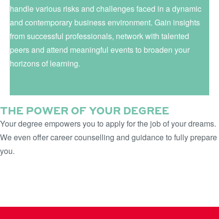
handle various risks and challenges faced in a dynamic
and contemporary business environment. Gain insights
from successful professionals, network with talented
peers and attend meaningful events to broaden your
horizons of learning.
THE POWER OF YOUR DEGREE
Your degree empowers you to apply for the job of your dreams.
We even offer career counselling and guidance to fully prepare
you.
LEARN MORE