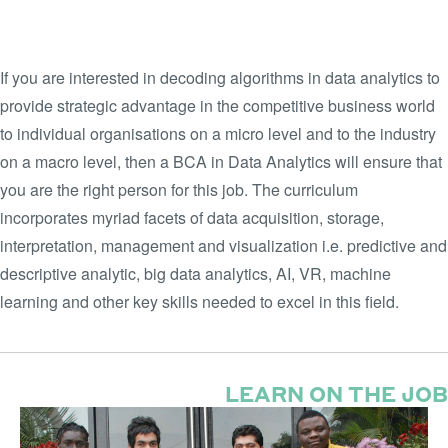
STUDENT WORK THAT GOES
BEYOND THE CLASSROOM
If you are interested in decoding algorithms in data analytics to
provide strategic advantage in the competitive business world
to individual organisations on a micro level and to the industry
on a macro level, then a BCA in Data Analytics will ensure that
you are the right person for this job. The curriculum
incorporates myriad facets of data acquisition, storage,
interpretation, management and visualization i.e. predictive and
descriptive analytic, big data analytics, AI, VR, machine
learning and other key skills needed to excel in this field.
LEARN ON THE JOB