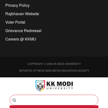
Privacy Policy
Rajbhavan Website
Voter Portal
Grievance Redressal
Careers @ KKMU
COPYRIGHT © 2026 KK MODI UNIVERSITY
INITIATIVE OF*MODI INNOVATIVE EDUCATION SOCIETY