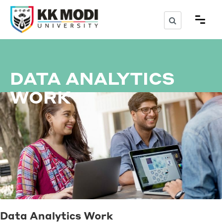
DATA ANALYTICS
WORK
Data Analytics Work