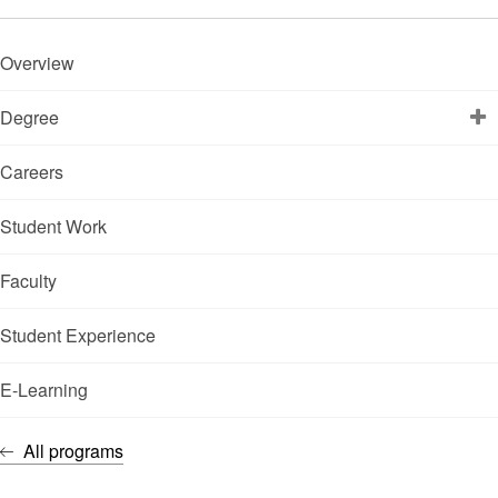
Overview
Degree
Careers
Student Work
Faculty
Student Experience
E-Learning
All programs