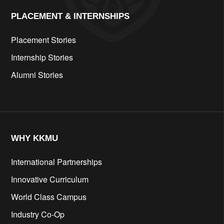
PLACEMENT & INTERNSHIPS
Placement Stories
Internship Stories
Alumni Stories
WHY KKMU
International Partnerships
Innovative Curriculum
World Class Campus
Industry Co-Op