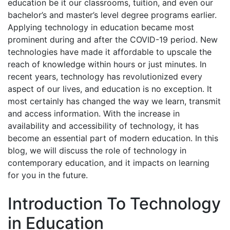
education be it our classrooms, tuition, and even our
bachelor’s and master’s level degree programs earlier.
Applying technology in education became most
prominent during and after the COVID-19 period. New
technologies have made it affordable to upscale the
reach of knowledge within hours or just minutes. In
recent years, technology has revolutionized every
aspect of our lives, and education is no exception. It
most certainly has changed the way we learn, transmit
and access information. With the increase in
availability and accessibility of technology, it has
become an essential part of modern education.
In this
blog, we will discuss the role of technology in
contemporary education, and it impacts on learning
for you in the future.
Introduction To Technology
in Education​