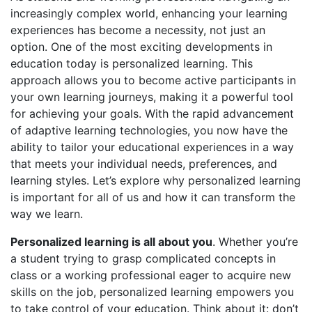
increasingly complex world, enhancing your learning
experiences has become a necessity, not just an
option. One of the most exciting developments in
education today is personalized learning. This
approach allows you to become active participants in
your own learning journeys, making it a powerful tool
for achieving your goals. With the rapid advancement
of adaptive learning technologies, you now have the
ability to tailor your educational experiences in a way
that meets your individual needs, preferences, and
learning styles. Let’s explore why personalized learning
is important for all of us and how it can transform the
way we learn.
Personalized learning is all about you
. Whether you’re
a student trying to grasp complicated concepts in
class or a working professional eager to acquire new
skills on the job, personalized learning empowers you
to take control of your education. Think about it: don’t