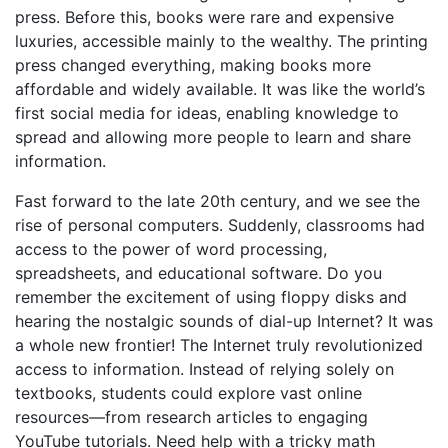
press. Before this, books were rare and expensive
luxuries, accessible mainly to the wealthy. The printing
press changed everything, making books more
affordable and widely available. It was like the world’s
first social media for ideas, enabling knowledge to
spread and allowing more people to learn and share
information.
Fast forward to the late 20th century, and we see the
rise of personal computers. Suddenly, classrooms had
access to the power of word processing,
spreadsheets, and educational software. Do you
remember the excitement of using floppy disks and
hearing the nostalgic sounds of dial-up Internet? It was
a whole new frontier! The Internet truly revolutionized
access to information. Instead of relying solely on
textbooks, students could explore vast online
resources—from research articles to engaging
YouTube tutorials. Need help with a tricky math