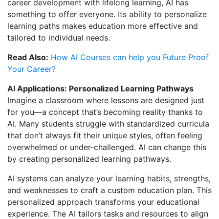
career development with lifelong learning, AI has
something to offer everyone. Its ability to personalize
learning paths makes education more effective and
tailored to individual needs.
Read Also:
How AI Courses can help you Future Proof
Your Career?
AI Applications: Personalized Learning Pathways
Imagine a classroom where lessons are designed just
for you—a concept that’s becoming reality thanks to
AI. Many students struggle with standardized curricula
that don’t always fit their unique styles, often feeling
overwhelmed or under-challenged. AI can change this
by creating personalized learning pathways.
AI systems can analyze your learning habits, strengths,
and weaknesses to craft a custom education plan. This
personalized approach transforms your educational
experience. The AI tailors tasks and resources to align