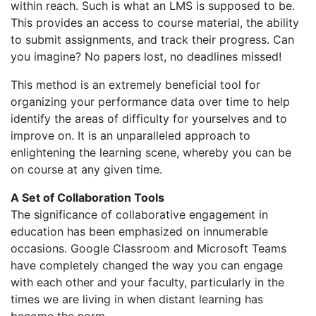
within reach. Such is what an LMS is supposed to be.
This provides an access to course material, the ability
to submit assignments, and track their progress. Can
you imagine? No papers lost, no deadlines missed!
This method is an extremely beneficial tool for
organizing your performance data over time to help
identify the areas of difficulty for yourselves and to
improve on. It is an unparalleled approach to
enlightening the learning scene, whereby you can be
on course at any given time.
A Set of Collaboration Tools
The significance of collaborative engagement in
education has been emphasized on innumerable
occasions. Google Classroom and Microsoft Teams
have completely changed the way you can engage
with each other and your faculty, particularly in the
times we are living in when distant learning has