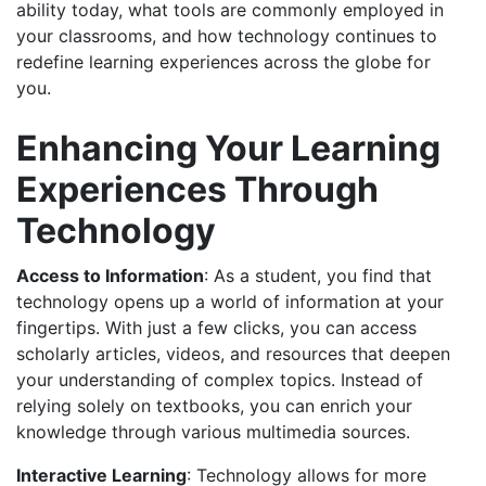
ability today, what tools are commonly employed in
your classrooms, and how technology continues to
redefine learning experiences across the globe for
you.
Enhancing Your Learning
Experiences Through
Technology
Access to Information
: As a student, you find that
technology opens up a world of information at your
fingertips. With just a few clicks, you can access
scholarly articles, videos, and resources that deepen
your understanding of complex topics. Instead of
relying solely on textbooks, you can enrich your
knowledge through various multimedia sources.
Interactive Learning
: Technology allows for more