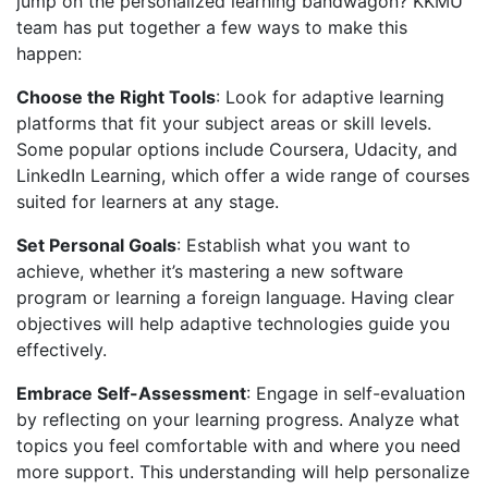
jump on the personalized learning bandwagon? KKMU
team has put together a few ways to make this
happen:
Choose the Right Tools
: Look for adaptive learning
platforms that fit your subject areas or skill levels.
Some popular options include Coursera, Udacity, and
LinkedIn Learning, which offer a wide range of courses
suited for learners at any stage.
Set Personal Goals
: Establish what you want to
achieve, whether it’s mastering a new software
program or learning a foreign language. Having clear
objectives will help adaptive technologies guide you
effectively.
Embrace Self-Assessment
: Engage in self-evaluation
by reflecting on your learning progress. Analyze what
topics you feel comfortable with and where you need
more support. This understanding will help personalize