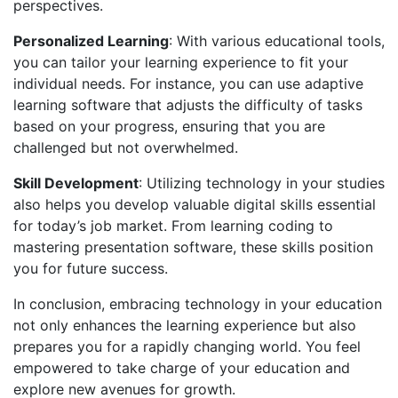
perspectives.
Personalized Learning
: With various educational tools,
you can tailor your learning experience to fit your
individual needs. For instance, you can use adaptive
learning software that adjusts the difficulty of tasks
based on your progress, ensuring that you are
challenged but not overwhelmed.
Skill Development
: Utilizing technology in your studies
also helps you develop valuable digital skills essential
for today’s job market. From learning coding to
mastering presentation software, these skills position
you for future success.
In conclusion, embracing technology in your education
not only enhances the learning experience but also
prepares you for a rapidly changing world. You feel
empowered to take charge of your education and
explore new avenues for growth.