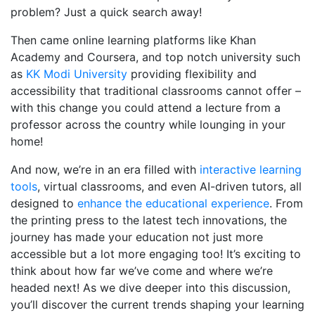
problem? Just a quick search away!
Then came online learning platforms like Khan
Academy and Coursera, and top notch university such
as
KK Modi University
providing flexibility and
accessibility that traditional classrooms cannot offer –
with this change you could attend a lecture from a
professor across the country while lounging in your
home!
And now, we’re in an era filled with
interactive learning
tools
, virtual classrooms, and even AI-driven tutors, all
designed to
enhance the educational experience
. From
the printing press to the latest tech innovations, the
journey has made your education not just more
accessible but a lot more engaging too! It’s exciting to
think about how far we’ve come and where we’re
headed next! As we dive deeper into this discussion,
you’ll discover the current trends shaping your learning