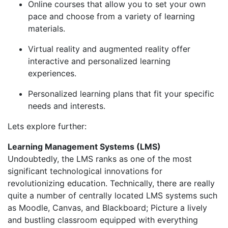
Online courses that allow you to set your own
pace and choose from a variety of learning
materials.
Virtual reality and augmented reality offer
interactive and personalized learning
experiences.
Personalized learning plans that fit your specific
needs and interests.
Lets explore further:
Learning Management Systems (LMS)
Undoubtedly, the LMS ranks as one of the most
significant technological innovations for
revolutionizing education. Technically, there are really
quite a number of centrally located LMS systems such
as Moodle, Canvas, and Blackboard; Picture a lively
and bustling classroom equipped with everything