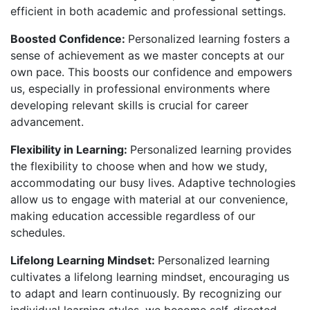
efficient in both academic and professional settings.
Boosted Confidence:
Personalized learning fosters a
sense of achievement as we master concepts at our
own pace. This boosts our confidence and empowers
us, especially in professional environments where
developing relevant skills is crucial for career
advancement.
Flexibility in Learning:
Personalized learning provides
the flexibility to choose when and how we study,
accommodating our busy lives. Adaptive technologies
allow us to engage with material at our convenience,
making education accessible regardless of our
schedules.
Lifelong Learning Mindset:
Personalized learning
cultivates a lifelong learning mindset, encouraging us
to adapt and learn continuously. By recognizing our