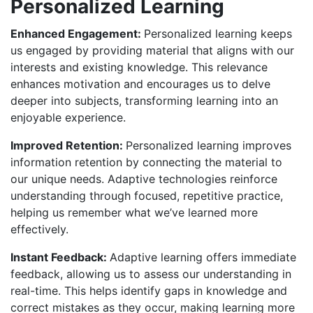
Personalized Learning
Enhanced Engagement:
Personalized learning keeps
us engaged by providing material that aligns with our
interests and existing knowledge. This relevance
enhances motivation and encourages us to delve
deeper into subjects, transforming learning into an
enjoyable experience.
Improved Retention:
Personalized learning improves
information retention by connecting the material to
our unique needs. Adaptive technologies reinforce
understanding through focused, repetitive practice,
helping us remember what we’ve learned more
effectively.
Instant Feedback:
Adaptive learning offers immediate
feedback, allowing us to assess our understanding in
real-time. This helps identify gaps in knowledge and
correct mistakes as they occur, making learning more