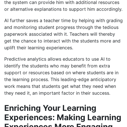
the system can provide him
with additional resources
or alternative explanations to support him accordingly.
AI further saves a teacher time by helping with grading
and monitoring student progress
through the tedious
paperwork associated with it.
Teachers will thereby
get the chance to interact with the students more and
uplift their learning experiences.
Predictive analytics allows educators to use AI to
identify the students who may benefit from extra
support or resources based on where students are in
the learning process. This leading-edge anticipatory
work means that students get what they need when
they need it, an important factor in their success.
Enriching
Your Learning
Experiences​
:
Mak
ing
Learning
Experiences More Engaging