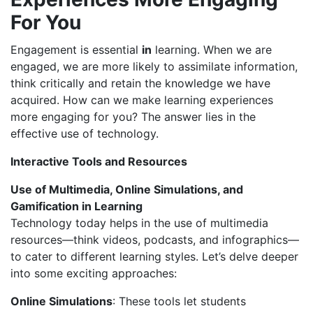
For
You
Engagement is essential
in
learning. When we are
engaged, we are more likely to assimilate information,
think critically and retain the knowledge we have
acquired. How can we make learning experiences
more engaging for you? The answer lies in the
effective use of technology.
Interactive Tools and Resources
Use of Multimedia, Online Simulations, and
Gamification in Learning
Technology today helps in the use of multimedia
resources—think videos, podcasts, and infographics—
to cater to different learning styles. Let’s delve deeper
into some exciting approaches:
Online Simulations
: These tools let students