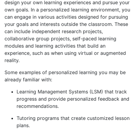
design your own learning experiences and pursue your
own goals. In a personalized learning environment, you
can engage in various activities designed for pursuing
your goals and interests outside the classroom. These
can include independent research projects,
collaborative group projects, self-paced learning
modules and learning activities that build an
experience, such as when using virtual or augmented
reality.
Some examples of personalized learning you may be
already familiar with:
Learning Management Systems (LSM) that track
progress and provide personalized feedback and
recommendations.
Tutoring programs that create customized lesson
plans.