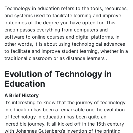
Technology in education refers to the tools, resources,
and systems used to facilitate learning and improve
outcomes of the degree you have opted for. This
encompasses everything from computers and
software to online courses and digital platforms.​​​ In
other words, it is about using technological advances
to facilitate and improve student learning, whether in a
traditional classroom or as distance learners .​​
Evolution of Technology in
Education
A Brief History
It’s interesting to know that the journey of technology
in education has been a remarkable one. he evolution
of technology in education has been quite an
incredible journey. It all kicked off in the 15th century
with Johannes Gutenberg’s invention of the printing