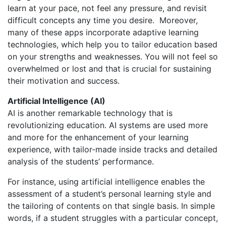
learn at your pace, not feel any pressure, and revisit
difficult concepts any time you desire. Moreover,
many of these apps incorporate adaptive learning
technologies, which help you to tailor education based
on your strengths and weaknesses. You will not feel so
overwhelmed or lost and that is crucial for sustaining
their motivation and success.
Artificial Intelligence (AI)
AI is another remarkable technology that is
revolutionizing education. AI systems are used more
and more for the enhancement of your learning
experience, with tailor-made inside tracks and detailed
analysis of the students’ performance.
For instance, using artificial intelligence enables the
assessment of a student’s personal learning style and
the tailoring of contents on that single basis.
In simple
words, if a student struggles with a particular concept,