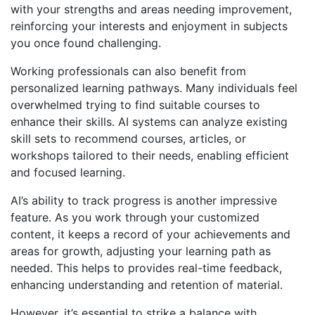
with your strengths and areas needing improvement,
reinforcing your interests and enjoyment in subjects
you once found challenging.
Working professionals can also benefit from
personalized learning pathways. Many individuals feel
overwhelmed trying to find suitable courses to
enhance their skills. AI systems can analyze existing
skill sets to recommend courses, articles, or
workshops tailored to their needs, enabling efficient
and focused learning.
AI’s ability to track progress is another impressive
feature. As you work through your customized
content, it keeps a record of your achievements and
areas for growth, adjusting your learning path as
needed. This helps to provides real-time feedback,
enhancing understanding and retention of material.
However, it’s essential to strike a balance with