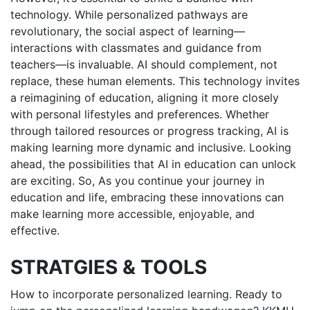
technology. While personalized pathways are
revolutionary, the social aspect of learning—
interactions with classmates and guidance from
teachers—is invaluable. AI should complement, not
replace, these human elements. This technology invites
a reimagining of education, aligning it more closely
with personal lifestyles and preferences. Whether
through tailored resources or progress tracking, AI is
making learning more dynamic and inclusive. Looking
ahead, the possibilities that AI in education can unlock
are exciting. So, As you continue your journey in
education and life, embracing these innovations can
make learning more accessible, enjoyable, and
effective.
STRATGIES & TOOLS
How to incorporate personalized learning. Ready to