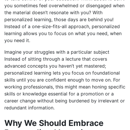
you sometimes feel overwhelmed or disengaged when
the material doesn’t resonate with you? With
personalized learning, those days are behind you!
Instead of a one-size-fits-all approach, personalized
learning allows you to focus on what you need, when
you need it.
Imagine your struggles with a particular subject
Instead of sitting through a lecture that covers
advanced concepts you haven’t yet mastered;
personalized learning lets you focus on foundational
skills until you are confident enough to move on. For
working professionals, this might mean honing specific
skills or knowledge essential for a promotion or a
career change without being burdened by irrelevant or
redundant information.
Why We Should Embrace