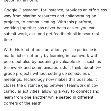
become the norm.
Google Classroom, for instance, provides an effortless
way from sharing resources and collaborating on
projects, to communicating. With this platform,
working together has never been easier: you can
submit work, ask, and get feedback-all in near real
time.
With this kind of collaboration, your experience is
made richer not only by learning in teamwork with
peers but also by acquiring invaluable skills such as
teamwork and communication. Just think about it—
group projects without setting up schedules of
meetings. Technology now makes this possible. It
closes the distance gap between teamwork in co-
curricular activities, allowing a way to connect and
learn from one another while seated in different
corners of the earth.