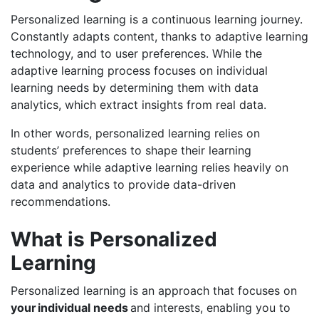
Personalized learning is a continuous learning journey.
Constantly adapts content, thanks to adaptive learning
technology, and to user preferences. While the
adaptive learning process focuses on individual
learning needs by determining them with data
analytics, which extract insights from real data.
In other words, personalized learning relies on
students’ preferences to shape their learning
experience while adaptive learning relies heavily on
data and analytics to provide data-driven
recommendations.
What is Personalized
Learning
Personalized learning is an approach that focuses on
your individual needs
and interests, enabling you to