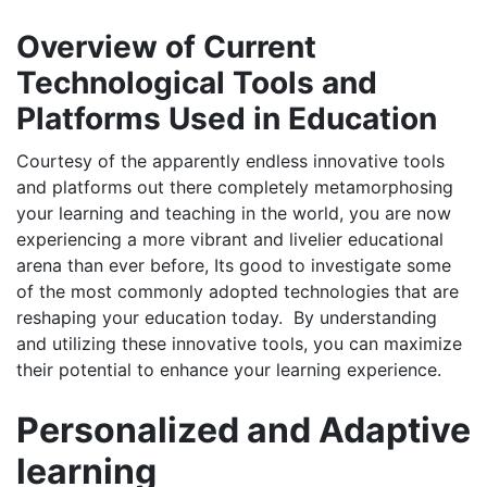
Overview of Current
Technological Tools and
Platforms Used in Education
Courtesy of the apparently endless innovative tools
and platforms out there completely metamorphosing
your learning and teaching in the world, you are now
experiencing a more vibrant and livelier educational
arena than ever before, Its good to investigate some
of the most commonly adopted technologies that are
reshaping your education today. By understanding
and utilizing these innovative tools, you can maximize
their potential to enhance your learning experience.
Personalized and Adaptive
learning