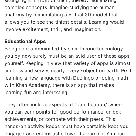
sitting right in front of them, thereby illuminating
complex concepts. Imagine studying the human
anatomy by manipulating a virtual 3D model that
allows you to see the tiniest details. Learning would
involve excitement, thrill, and imagination.
Educational Apps
Being an era dominated by smartphone technology
you by now surely must be an avid user of these apps
yourself. Keeping in view that variety of apps is almost
limitless and serves nearly every subject on earth. Be it
learning a new language with Duolingo or doing math
with Khan Academy, there is an app that makes
learning fun and interesting.
They often include aspects of “gamification,” where
you can earn points for good performance, unlock
achievements, or compete with their peers. This
hands-on activity keeps must have certainly kept you
engaged and enthusiastic towards learning. You can