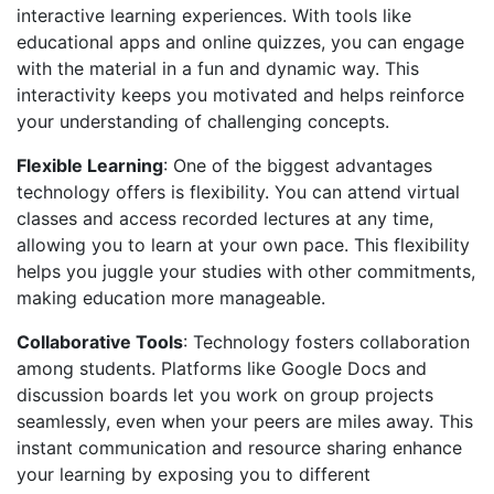
interactive learning experiences. With tools like
educational apps and online quizzes, you can engage
with the material in a fun and dynamic way. This
interactivity keeps you motivated and helps reinforce
your understanding of challenging concepts.
Flexible Learning
: One of the biggest advantages
technology offers is flexibility. You can attend virtual
classes and access recorded lectures at any time,
allowing you to learn at your own pace. This flexibility
helps you juggle your studies with other commitments,
making education more manageable.
Collaborative Tools
: Technology fosters collaboration
among students. Platforms like Google Docs and
discussion boards let you work on group projects
seamlessly, even when your peers are miles away. This
instant communication and resource sharing enhance
your learning by exposing you to different