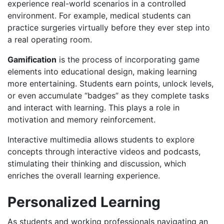
experience real-world scenarios in a controlled
environment. For example, medical students can
practice surgeries virtually before they ever step into
a real operating room.
Gamification
is the process of incorporating game
elements into educational design, making learning
more entertaining.​​ Students earn points, unlock levels,
or even accumulate “badges” as they complete tasks
and interact with learning.​ This plays a role in
motivation and memory reinforcement.​​
Interactive multimedia allows students to explore
concepts through interactive videos and podcasts,
stimulating their thinking and discussion, which
enriches the overall learning experience.
Personalized Learning
As students and working professionals navigating an