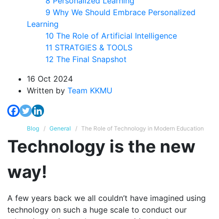
8 Personalized Learning
9 Why We Should Embrace Personalized
Learning
10 The Role of Artificial Intelligence
11 STRATGIES & TOOLS
12 The Final Snapshot
16 Oct 2024
Written
by
Team KKMU
Blog
General
The Role of Technology in Modern Education
Technology is the new
way!
A few years back we all couldn’t have imagined using
technology on such a huge scale to conduct our