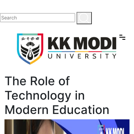
The Role of
Technology in
Modern Education