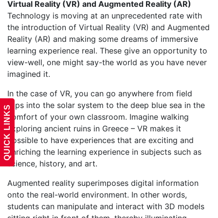
Virtual Reality (VR) and Augmented Reality (AR)
Technology is moving at an unprecedented rate with
the introduction of Virtual Reality (VR) and Augmented
Reality (AR) and making some dreams of immersive
learning experience real. These give an opportunity to
view-well, one might say-the world as you have never
imagined it.
In the case of VR, you can go anywhere from field
trips into the solar system to the deep blue sea in the
QUICK LINKS
comfort of your own classroom. Imagine walking
exploring ancient ruins in Greece – VR makes it
possible to have experiences that are exciting and
enriching the learning experience in subjects such as
science, history, and art.
Augmented reality superimposes digital information
onto the real-world environment. In other words,
students can manipulate and interact with 3D models