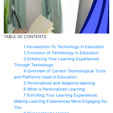
TABLE OF CONTENTS
1 Introduction To Technology in Education​
2 Evolution of Technology in Education
3 Enhancing Your Learning Experiences
Through Technology
4 Overview of Current Technological Tools
and Platforms Used in Education
5 Personalized and Adaptive learning
6 What is Personalized Learning
7 Enriching Your Learning Experiences​:
Making Learning Experiences More Engaging For
You