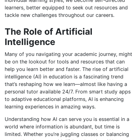
individual learning styles, we become self-directed
learners, better equipped to seek out resources and
tackle new challenges throughout our careers.
The Role of Artificial
Intelligence
Many of you navigating your academic journey, might
be on the lookout for tools and resources that can
help you learn better and faster. The rise of artificial
intelligence (AI) in education is a fascinating trend
that’s reshaping how we learn—almost like having a
personal tutor available 24/7. From smart study apps
to adaptive educational platforms, AI is enhancing
learning experiences in amazing ways.
Understanding how AI can serve you is essential in a
world where information is abundant, but time is
limited. Whether you’re juggling classes or balancing