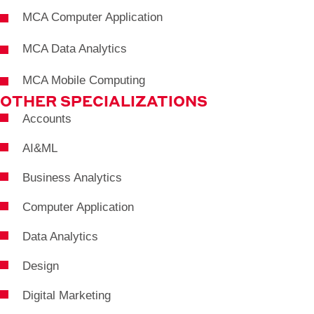
MCA Computer Application
MCA Data Analytics
MCA Mobile Computing
OTHER SPECIALIZATIONS
Accounts
AI&ML
Business Analytics
Computer Application
Data Analytics
Design
Digital Marketing