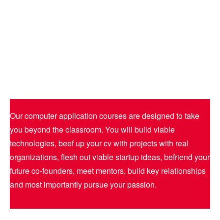
Our computer application courses are designed to take
you beyond the classroom. You will build viable
technologies, beef up your cv with projects with real
organizations, flesh out viable startup ideas, befriend your
future co-founders, meet mentors, build key relationships
and most importantly pursue your passion.