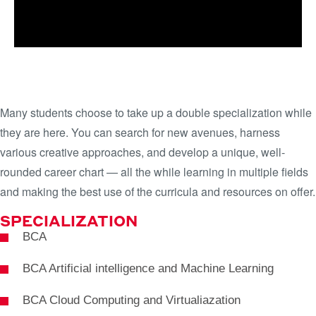
LEARN MORE
JUMPSTART YOUR CAREER WITH
DUAL SPECIALIZATIONS
Many students choose to take up a double specialization while
they are here. You can search for new avenues, harness
various creative approaches, and develop a unique, well-
rounded career chart — all the while learning in multiple fields
and making the best use of the curricula and resources on offer.
SPECIALIZATION
BCA
BCA Artificial intelligence and Machine Learning
BCA Cloud Computing and Virtualiazation