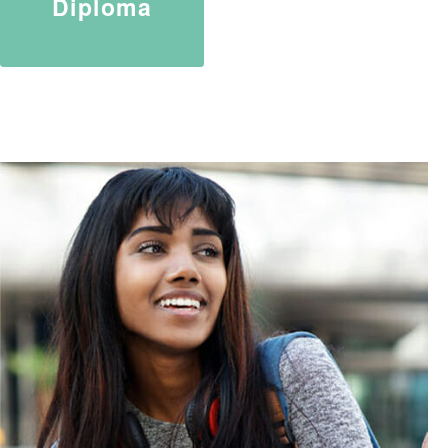
Diploma
TURN YOUR PASSION INTO
PROFESSION