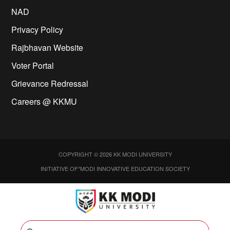
NAD
Privacy Policy
Rajbhavan Website
Voter Portal
Grievance Redressal
Careers @ KKMU
COPYRIGHT © 2026 KK MODI UNIVERSITY
INITIATIVE OF*MODI INNOVATIVE EDUCATION SOCIETY