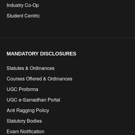
Industry Co-Op
Student Centric
MANDATORY DISCLOSURES​
Statutes & Ordinances
Courses Offered & Ordinances
UGC Proforma
UGC e-Samadhan Portal
Anti Ragging Policy
Statutory Bodies
Exam Notification