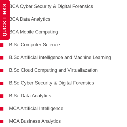
QUICK LINKS
BCA Cyber Security & Digital Forensics
BCA Data Analytics
BCA Mobile Computing
B.Sc Computer Science
B.Sc Artificial intelligence and Machine Learning
B.Sc Cloud Computing and Virtualiazation
B.Sc Cyber Security & Digital Forensics
B.Sc Data Analytics
MCA Artificial Intelligence
MCA Business Analytics