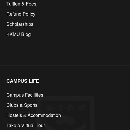
Tuition & Fees
Refund Policy
Scholarships
KKMU Blog
cfd
CAMPUS LIFE​
Campus Facilities
Clubs & Sports
Hostels & Accommodation
Take a Virtual Tour