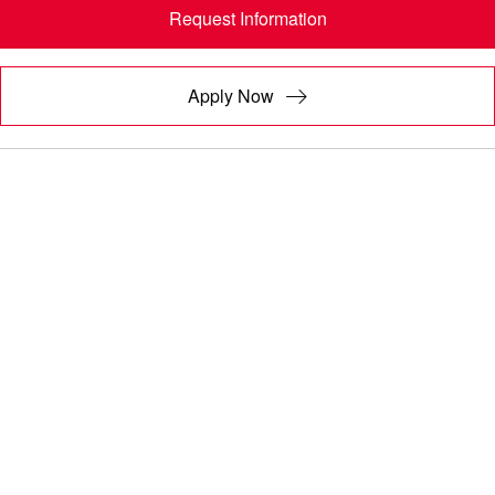
Request Information
Apply Now
A COURSE DESIGNED TO MAKE AN
IMPACT