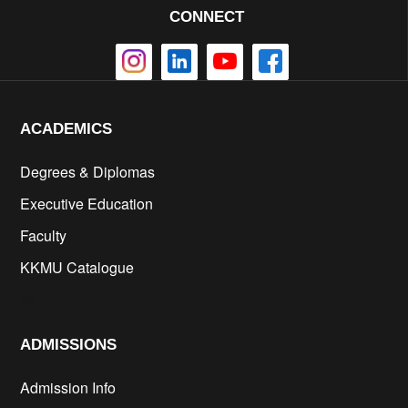
CONNECT
ACADEMICS
Degrees & Diplomas
Executive Education
Faculty
KKMU Catalogue
cs
ADMISSIONS
Admission Info