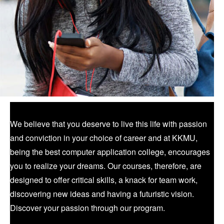
We believe that you deserve to live this life with passion
and conviction in your choice of career and at KKMU,
being the best computer application college, encourages
you to realize your dreams. Our courses, therefore, are
designed to offer critical skills, a knack for team work,
discovering new ideas and having a futuristic vision.
Discover your passion through our program.