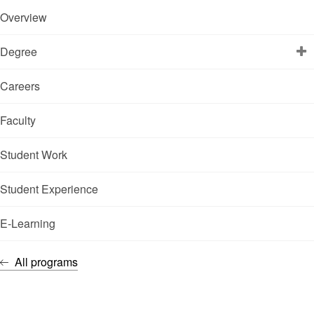
Overview
Degree
Careers
Faculty
Student Work
Student Experience
E-Learning
All programs
IMMERSE YOURSELF IN THE