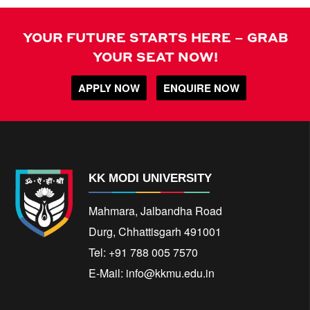
YOUR FUTURE STARTS HERE – GRAB
YOUR SEAT NOW!
APPLY NOW
ENQUIRE NOW
KK MODI UNIVERSITY
Mahmara, Jalbandha Road
Durg, Chhattisgarh 491001
Tel: +91 788 005 7570
E-Mail:
info@kkmu.edu.in