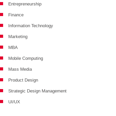
Entrepreneurship
Finance
Information Technology
Marketing
MBA
Mobile Computing
Mass Media
Product Design
Strategic Design Management
UI/UX