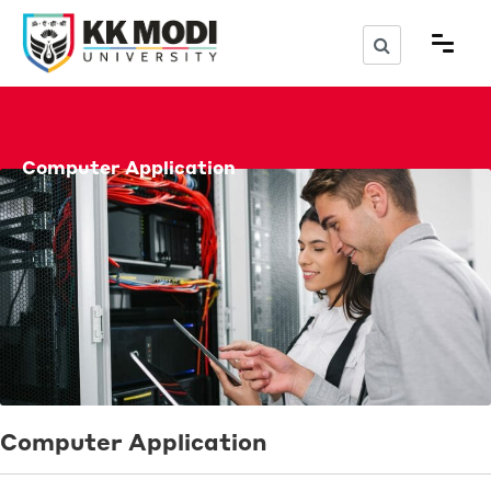
Computer Application
Computer Application