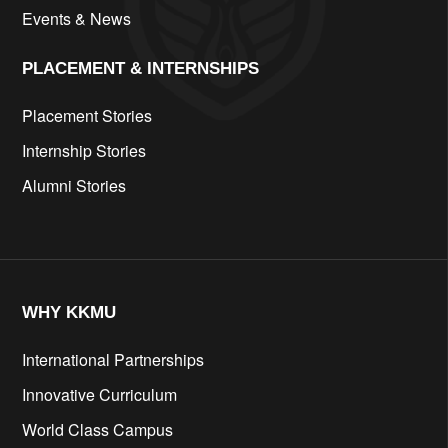
Events & News
PLACEMENT & INTERNSHIPS
Placement Stories
Internship Stories
Alumni Stories
WHY KKMU
International Partnerships
Innovative Curriculum
World Class Campus