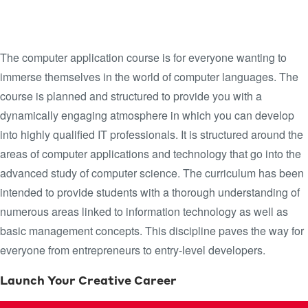
DYNAMIC WORLD OF
COMPUTER LANGUAGES
The computer application course is for everyone wanting to
immerse themselves in the world of computer languages. The
course is planned and structured to provide you with a
dynamically engaging atmosphere in which you can develop
into highly qualified IT professionals. It is structured around the
areas of computer applications and technology that go into the
advanced study of computer science. The curriculum has been
intended to provide students with a thorough understanding of
numerous areas linked to information technology as well as
basic management concepts. This discipline paves the way for
everyone from entrepreneurs to entry-level developers.
Launch Your Creative Career