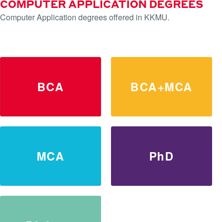
COMPUTER APPLICATION DEGREES
Computer Application degrees offered in KKMU.
LEARN MORE
BCA
BCA+MCA
MCA
PhD